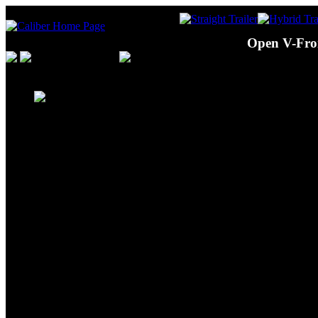
Open V-Fron