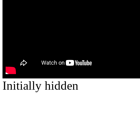
Initially hidden