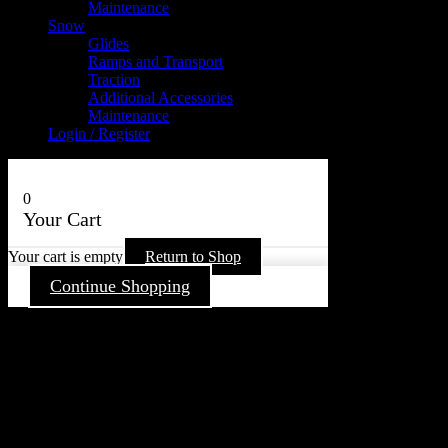
Maintenance
Snow
Glides
Ramps and Transport
Traction
Additional Accessories
Maintenance
Login / Register
0
Your Cart
Your cart is empty
Return to Shop
Continue Shopping