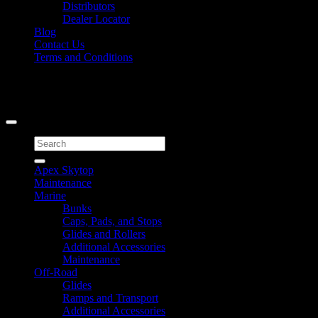
Distributors
Dealer Locator
Blog
Contact Us
Terms and Conditions
Signup for Newsletter
Copyright 2026 ©
Caliber Products Inc.
Search
for:
Apex Skytop
Maintenance
Marine
Bunks
Caps, Pads, and Stops
Glides and Rollers
Additional Accessories
Maintenance
Off-Road
Glides
Ramps and Transport
Additional Accessories