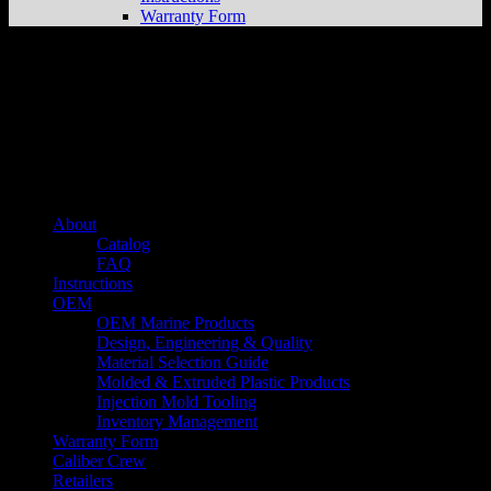
Warranty Form
About us
Caliber’s mission is to be an industry leader in trailer accessories by
creating products that are of the highest quality, precision engineered
and the most innovative of their kind while still being competitively
priced.
Quick links
About
Catalog
FAQ
Instructions
OEM
OEM Marine Products
Design, Engineering & Quality
Material Selection Guide
Molded & Extruded Plastic Products
Injection Mold Tooling
Inventory Management
Warranty Form
Caliber Crew
Retailers