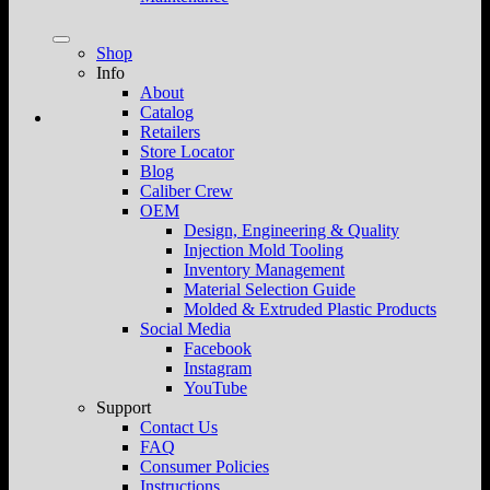
Shop
Info
About
Catalog
Retailers
Store Locator
Blog
Caliber Crew
OEM
Design, Engineering & Quality
Injection Mold Tooling
Inventory Management
Material Selection Guide
Molded & Extruded Plastic Products
Social Media
Facebook
Instagram
YouTube
Support
Contact Us
FAQ
Consumer Policies
Instructions