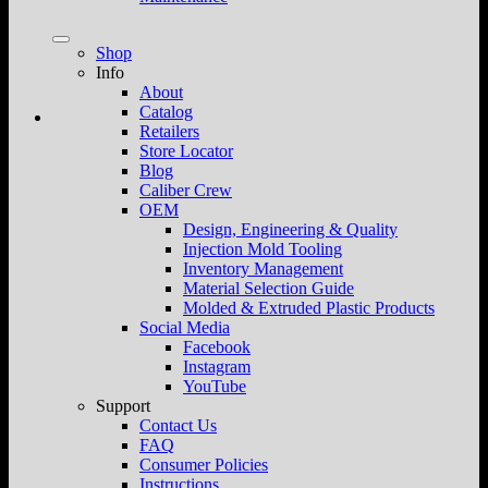
Shop
Info
About
Catalog
Retailers
Store Locator
Blog
Caliber Crew
OEM
Design, Engineering & Quality
Injection Mold Tooling
Inventory Management
Material Selection Guide
Molded & Extruded Plastic Products
Social Media
Facebook
Instagram
YouTube
Support
Contact Us
FAQ
Consumer Policies
Instructions