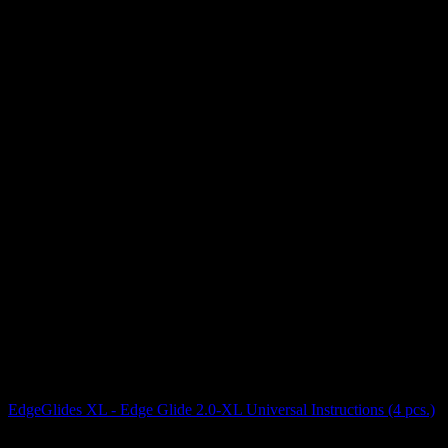
EdgeGlides XL - Edge Glide 2.0-XL Universal Instructions (4 pcs.)