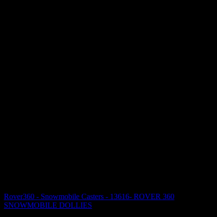
Rover360 - Snowmobile Casters - 13616- ROVER 360
SNOWMOBILE DOLLIES