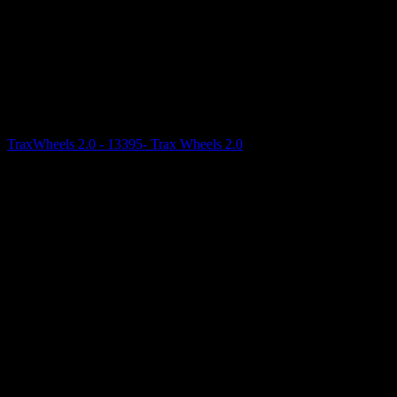
TraxWheels 2.0 - 13395- Trax Wheels 2.0