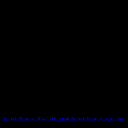
ProTech Flooring - 61431- Universal ProTech Flooring Instructions