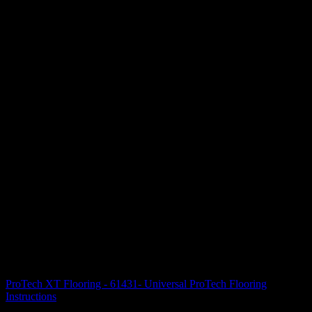
ProTech XT Flooring - 61431- Universal ProTech Flooring
Instructions