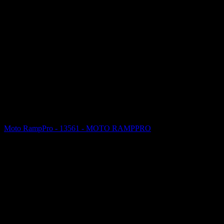
Moto RampPro - 13561 - MOTO RAMPPRO