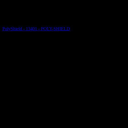
PolyShield - 13401 - POLY-SHIELD