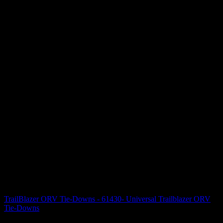
TrailBlazer ORV Tie-Downs - 61430- Universal Trailblazer ORV
Tie-Downs