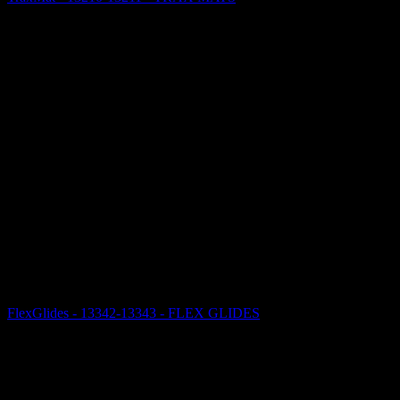
FlexGlides - 13342-13343 - FLEX GLIDES