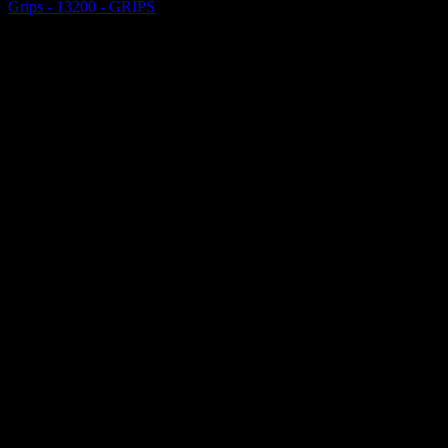
Grips - 13200 - GRIPS