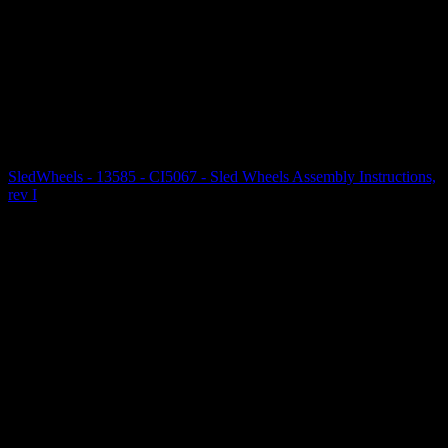
SledWheels - 13585 - CI5067 - Sled Wheels Assembly Instructions,
rev I