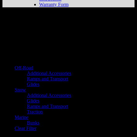
Warranty Form
Instructions
Browse by category
Off-Road
Additional Accessories
Ramps and Transport
Glides
Snow
Additional Accessories
Glides
Ramps and Transport
Traction
Marine
Bunks
Clear Filter