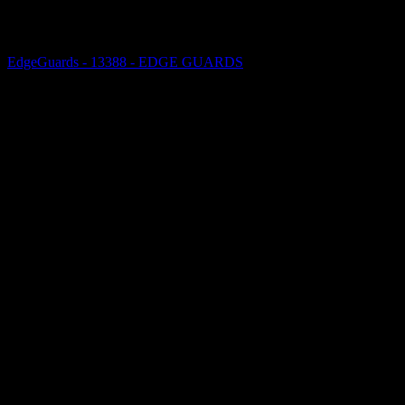
EdgeGuards - 13388 - EDGE GUARDS