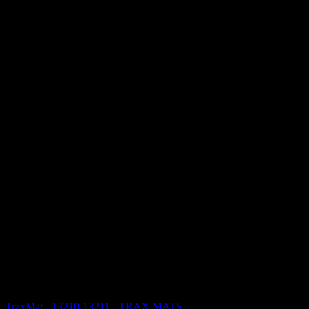
TraxMat - 13210-13211 - TRAX MATS