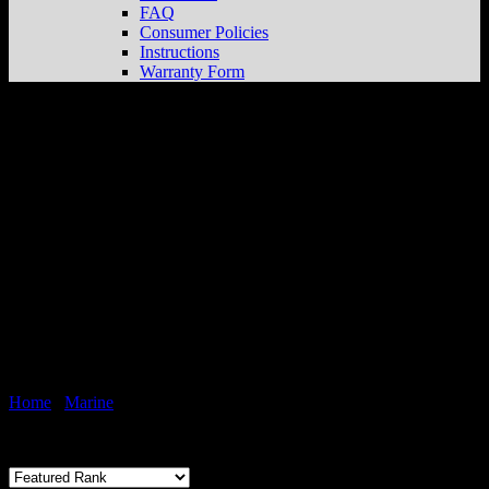
FAQ
Consumer Policies
Instructions
Warranty Form
Hardware Kits
Home
/
Marine
/
Hardware Kits
Showing the single result