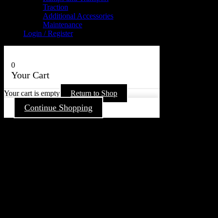
Traction
Additional Accessories
Maintenance
Login / Register
0
Your Cart
Your cart is empty
Return to Shop
Continue Shopping