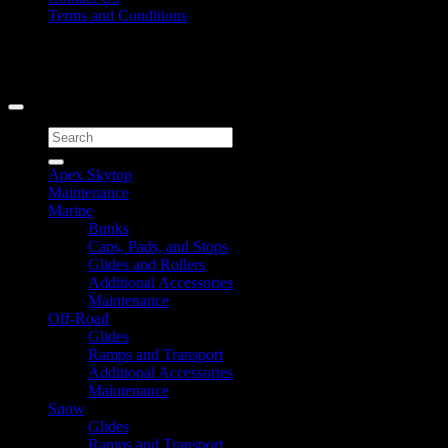
Terms and Conditions
Signup for Newsletter
Copyright 2026 ©
Caliber Products Inc.
Search
for:
Apex Skytop
Maintenance
Marine
Bunks
Caps, Pads, and Stops
Glides and Rollers
Additional Accessories
Maintenance
Off-Road
Glides
Ramps and Transport
Additional Accessories
Maintenance
Snow
Glides
Ramps and Transport