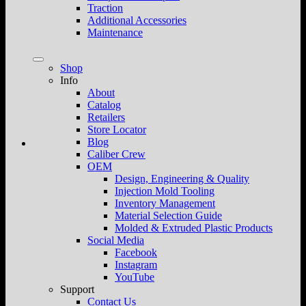
Traction
Additional Accessories
Maintenance
Shop
Info
About
Catalog
Retailers
Store Locator
Blog
Caliber Crew
OEM
Design, Engineering & Quality
Injection Mold Tooling
Inventory Management
Material Selection Guide
Molded & Extruded Plastic Products
Social Media
Facebook
Instagram
YouTube
Support
Contact Us