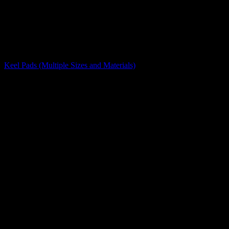
Caps, Pads, and Stops
Keel Pads (Multiple Sizes and Materials)