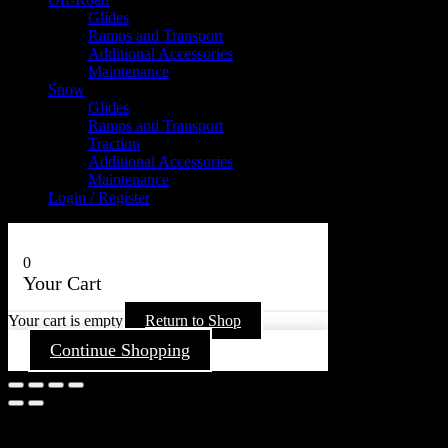
Glides
Ramps and Transport
Additional Accessories
Maintenance
Snow
Glides
Ramps and Transport
Traction
Additional Accessories
Maintenance
Login / Register
0
Your Cart
Your cart is empty
Return to Shop
Continue Shopping