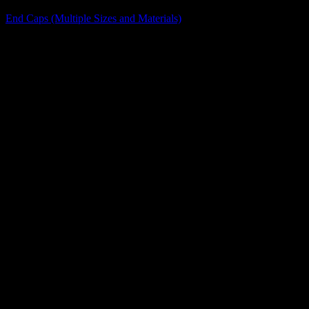
End Caps (Multiple Sizes and Materials)