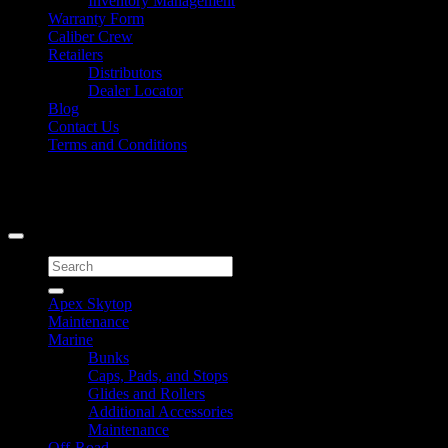
Inventory Management
Warranty Form
Caliber Crew
Retailers
Distributors
Dealer Locator
Blog
Contact Us
Terms and Conditions
Signup for Newsletter
Copyright 2026 ©
Caliber Products Inc.
Search
for:
Apex Skytop
Maintenance
Marine
Bunks
Caps, Pads, and Stops
Glides and Rollers
Additional Accessories
Maintenance
Off-Road