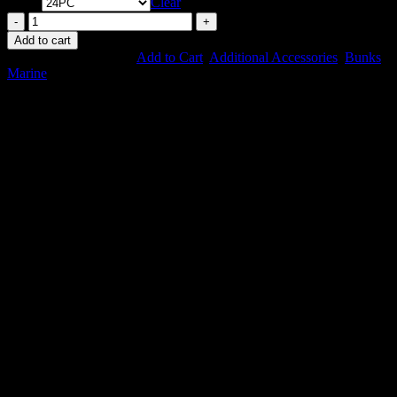
Qty
Clear
BunkWrap
Endcaps
Add to cart
-
SKU:
N/A
Categories:
Add to Cart
,
Additional Accessories
,
Bunks
,
Bulk
Marine
quantity
More Items to Explore