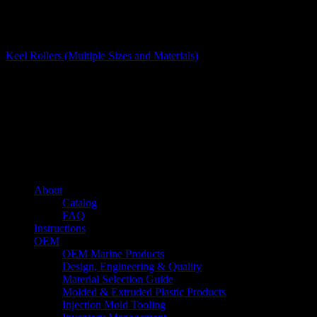
Glides and Rollers
Keel Rollers (Multiple Sizes and Materials)
About us
Caliber’s mission is to be an industry leader in trailer accessories by
creating products that are of the highest quality, precision engineered
and the most innovative of their kind while still being competitively
priced.
Quick links
About
Catalog
FAQ
Instructions
OEM
OEM Marine Products
Design, Engineering & Quality
Material Selection Guide
Molded & Extruded Plastic Products
Injection Mold Tooling