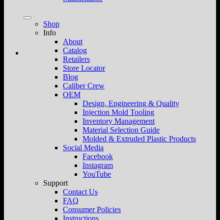
Shop
Info
About
Catalog
Retailers
Store Locator
Blog
Caliber Crew
OEM
Design, Engineering & Quality
Injection Mold Tooling
Inventory Management
Material Selection Guide
Molded & Extruded Plastic Products
Social Media
Facebook
Instagram
YouTube
Support
Contact Us
FAQ
Consumer Policies
Instructions