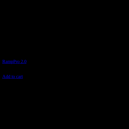
Ramps and Transport
RampPro 2.0
$
599.99
Add to cart