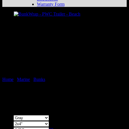
Warranty Form
Home
/
Marine
/
Bunks
BunkWrap Endcaps – Bulk
Price
$
39.99
–
$
44.99
range:
Color
$39.99
through
Size
$44.99