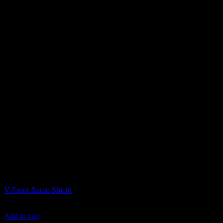
Ramps and Transport
V-Front Ramp Shield
$
749.99
Add to cart