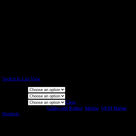
Switch to List View
Material
Type
Part Number
Clear
SKU:
N/A
Categories:
Glides and Rollers
,
Marine
,
OEM Marine
Products
PVC