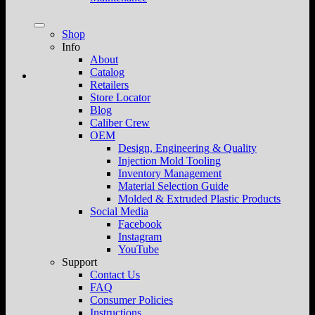
Shop
Info
About
Catalog
Retailers
Store Locator
Blog
Caliber Crew
OEM
Design, Engineering & Quality
Injection Mold Tooling
Inventory Management
Material Selection Guide
Molded & Extruded Plastic Products
Social Media
Facebook
Instagram
YouTube
Support
Contact Us
FAQ
Consumer Policies
Instructions