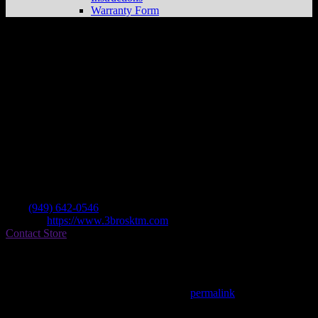
Warranty Form
3 Brothers Racing
Store in Costa Mesa
Dealer
Address
1560 Superior Ave Unit C
92627 Costa Mesa , CA, US
Contact
Tel.:
(949) 642-0546
Website:
https://www.3brosktm.com
Contact Store
Find on Map
This entry was posted in . Bookmark the
permalink
.