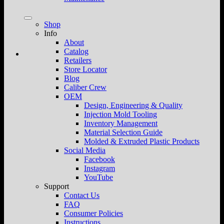
Shop
Info
About
Catalog
Retailers
Store Locator
Blog
Caliber Crew
OEM
Design, Engineering & Quality
Injection Mold Tooling
Inventory Management
Material Selection Guide
Molded & Extruded Plastic Products
Social Media
Facebook
Instagram
YouTube
Support
Contact Us
FAQ
Consumer Policies
Instructions