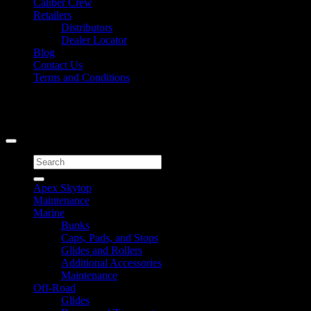
Caliber Crew
Retailers
Distributors
Dealer Locator
Blog
Contact Us
Terms and Conditions
Signup for Newsletter
Copyright 2026 ©
Caliber Products Inc.
Search
for:
Apex Skytop
Maintenance
Marine
Bunks
Caps, Pads, and Stops
Glides and Rollers
Additional Accessories
Maintenance
Off-Road
Glides