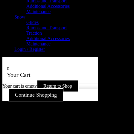
Ramps and Transport
Additional Accessories
Maintenance
Snow
Glides
Ramps and Transport
Traction
Additional Accessories
Maintenance
Login / Register
0
Your Cart
Your cart is empty
Return to Shop
Continue Shopping