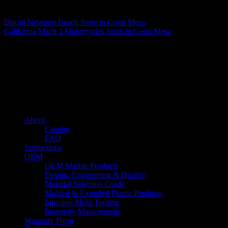
Matthew Fitzgerald
Ducati Newport Beach
Store in Costa Mesa
California Mach 1 Motorcycles
Store in Costa Mesa
About us
Caliber’s mission is to be an industry leader in trailer accessories by
creating products that are of the highest quality, precision engineered
and the most innovative of their kind while still being competitively
priced.
Quick links
About
Catalog
FAQ
Instructions
OEM
OEM Marine Products
Design, Engineering & Quality
Material Selection Guide
Molded & Extruded Plastic Products
Injection Mold Tooling
Inventory Management
Warranty Form