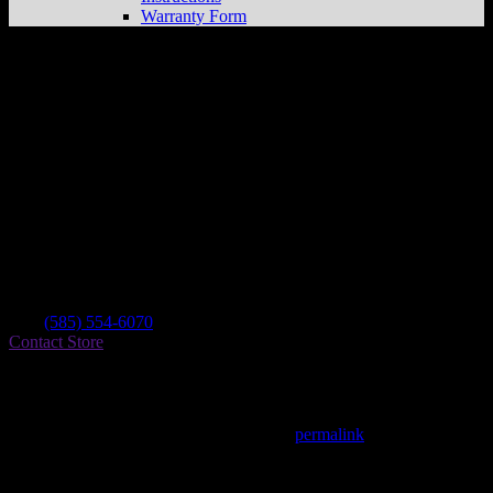
Warranty Form
364 Powersports
Store in Middlesex
Dealer
Address
877 State Route 364
14507 Middlesex , NY, US
Contact
Tel.:
(585) 554-6070
Contact Store
Find on Map
This entry was posted in . Bookmark the
permalink
.
Matthew Fitzgerald