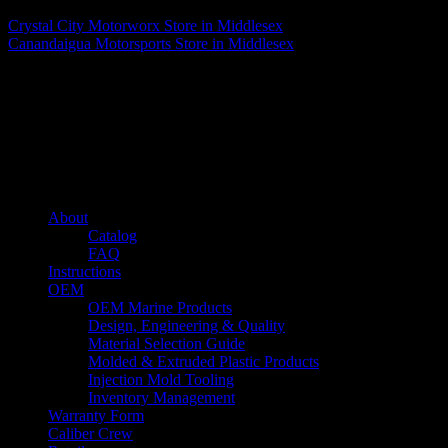
Crystal City Motorworx
Store in Middlesex
Canandaigua Motorsports
Store in Middlesex
About us
Caliber’s mission is to be an industry leader in trailer accessories by
creating products that are of the highest quality, precision engineered
and the most innovative of their kind while still being competitively
priced.
Quick links
About
Catalog
FAQ
Instructions
OEM
OEM Marine Products
Design, Engineering & Quality
Material Selection Guide
Molded & Extruded Plastic Products
Injection Mold Tooling
Inventory Management
Warranty Form
Caliber Crew