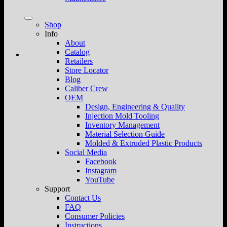
Shop
Info
About
Catalog
Retailers
Store Locator
Blog
Caliber Crew
OEM
Design, Engineering & Quality
Injection Mold Tooling
Inventory Management
Material Selection Guide
Molded & Extruded Plastic Products
Social Media
Facebook
Instagram
YouTube
Support
Contact Us
FAQ
Consumer Policies
Instructions