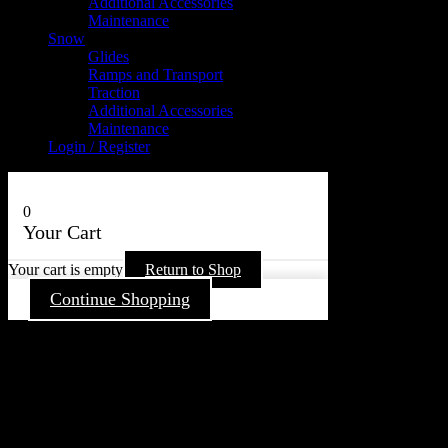
Additional Accessories
Maintenance
Snow
Glides
Ramps and Transport
Traction
Additional Accessories
Maintenance
Login / Register
0
Your Cart
Your cart is empty
Return to Shop
Continue Shopping