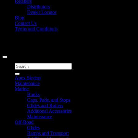
Retailers
Distributors
Dealer Locator
Blog
Contact Us
Terms and Conditions
Signup for Newsletter
Copyright 2026 ©
Caliber Products Inc.
Search
for:
Apex Skytop
Maintenance
Marine
Bunks
Caps, Pads, and Stops
Glides and Rollers
Additional Accessories
Maintenance
Off-Road
Glides
Ramps and Transport