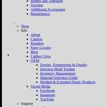
Ramps and Transport
Traction
Additional Accessories
Maintenance
Shop
Info
About
Catalog
Retailers
Store Locator
Blog
Caliber Crew
OEM
Design, Engineering & Quality
Injection Mold Tooling
Inventory Management
Material Selection Guide
Molded & Extruded Plastic Products
Social Media
Facebook
Instagram
YouTube
Support