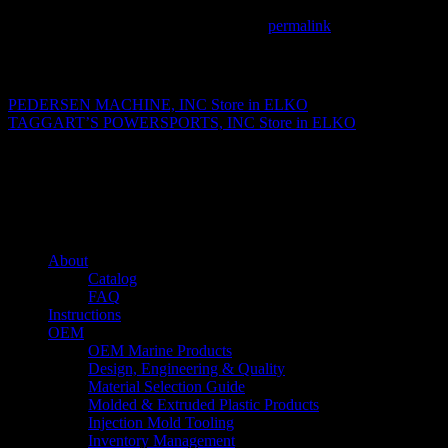
This entry was posted in . Bookmark the
permalink
.
Matthew Fitzgerald
PEDERSEN MACHINE, INC
Store in ELKO
TAGGART’S POWERSPORTS, INC
Store in ELKO
About us
Caliber’s mission is to be an industry leader in trailer accessories by c
being competitively priced.
Quick links
About
Catalog
FAQ
Instructions
OEM
OEM Marine Products
Design, Engineering & Quality
Material Selection Guide
Molded & Extruded Plastic Products
Injection Mold Tooling
Inventory Management