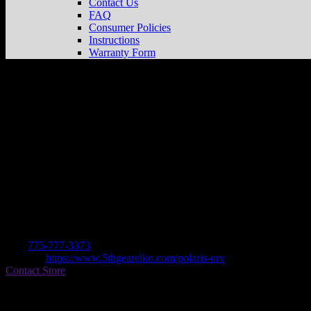
Contact Us
FAQ
Consumer Policies
Instructions
Warranty Form
5TH GEAR POWERSPORTS
Store in E
Dealer
Address
420 30TH STREET
89801 ELKO, NV , US
Contact
Tel.:
775-777-3373
Website:
https://www.5thgearelko.com/polaris-orv
Contact Store
Find on Map