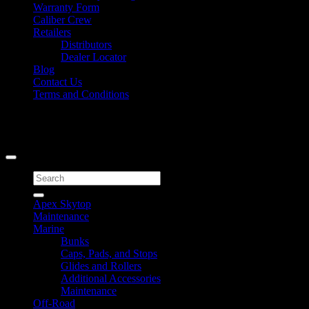
Warranty Form
Caliber Crew
Retailers
Distributors
Dealer Locator
Blog
Contact Us
Terms and Conditions
Signup for Newsletter
Copyright 2026 ©
Caliber Products Inc.
Search
for:
Apex Skytop
Maintenance
Marine
Bunks
Caps, Pads, and Stops
Glides and Rollers
Additional Accessories
Maintenance
Off-Road