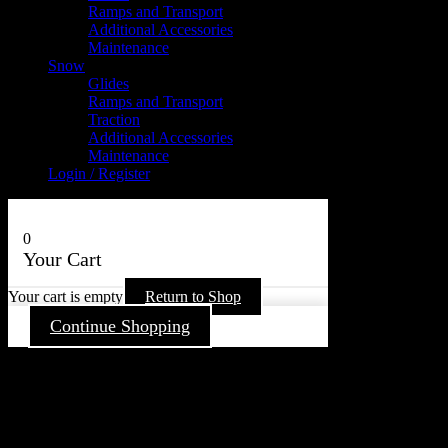
Ramps and Transport
Additional Accessories
Maintenance
Snow
Glides
Ramps and Transport
Traction
Additional Accessories
Maintenance
Login / Register
0
Your Cart
Your cart is empty
Return to Shop
Continue Shopping