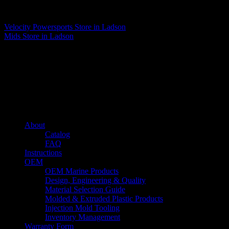
Matthew Fitzgerald
Velocity Powersports
Store in Ladson
Mids
Store in Ladson
About us
Caliber’s mission is to be an industry leader in trailer accessories by
creating products that are of the highest quality, precision engineered
and the most innovative of their kind while still being competitively
priced.
Quick links
About
Catalog
FAQ
Instructions
OEM
OEM Marine Products
Design, Engineering & Quality
Material Selection Guide
Molded & Extruded Plastic Products
Injection Mold Tooling
Inventory Management
Warranty Form