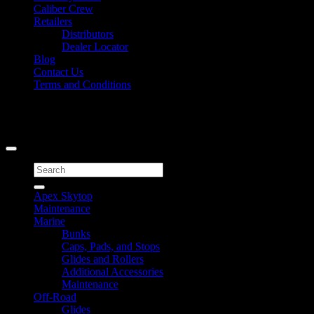
Caliber Crew
Retailers
Distributors
Dealer Locator
Blog
Contact Us
Terms and Conditions
Signup for Newsletter
Copyright 2026 ©
Caliber Products Inc.
Search
for:
Apex Skytop
Maintenance
Marine
Bunks
Caps, Pads, and Stops
Glides and Rollers
Additional Accessories
Maintenance
Off-Road
Glides