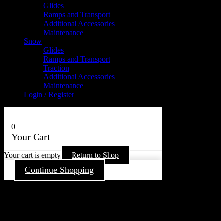
Glides
Ramps and Transport
Additional Accessories
Maintenance
Snow
Glides
Ramps and Transport
Traction
Additional Accessories
Maintenance
Login / Register
0
Your Cart
Your cart is empty
Return to Shop
Continue Shopping