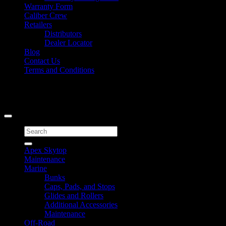
Warranty Form
Caliber Crew
Retailers
Distributors
Dealer Locator
Blog
Contact Us
Terms and Conditions
Signup for Newsletter
Copyright 2026 ©
Caliber Products Inc.
Search
for:
Apex Skytop
Maintenance
Marine
Bunks
Caps, Pads, and Stops
Glides and Rollers
Additional Accessories
Maintenance
Off-Road