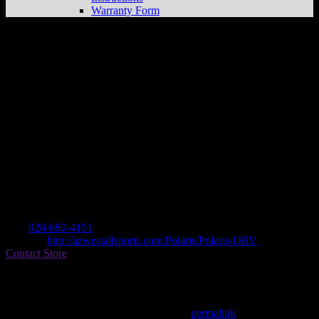
Warranty Form
ARIZONA WEST ALL SPORT INC.
Store in LAKE HAVASU
Dealer
Address
3198 SWEETWATER
86406 LAKE HAVASU, AZ , US
Contact
Tel.:
928-680-4151
Website:
http://azwestallsports.com/Polaris/Polaris-ORV
Contact Store
Find on Map
This entry was posted in . Bookmark the
permalink
.