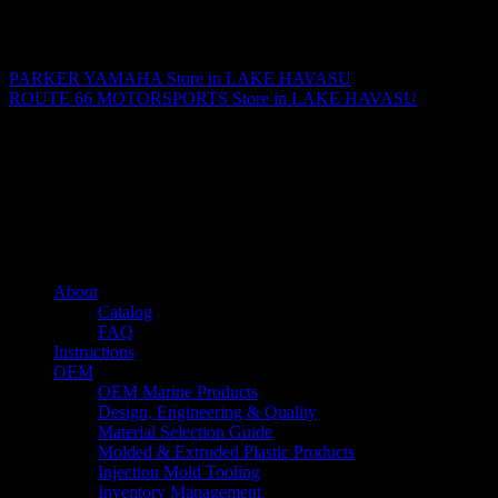
Matthew Fitzgerald
PARKER YAMAHA
Store in LAKE HAVASU
ROUTE 66 MOTORSPORTS
Store in LAKE HAVASU
About us
Caliber’s mission is to be an industry leader in trailer accessories by
creating products that are of the highest quality, precision engineered
and the most innovative of their kind while still being competitively
priced.
Quick links
About
Catalog
FAQ
Instructions
OEM
OEM Marine Products
Design, Engineering & Quality
Material Selection Guide
Molded & Extruded Plastic Products
Injection Mold Tooling
Inventory Management