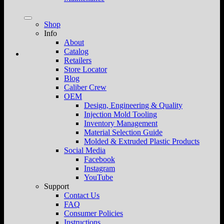
Shop
Info
About
Catalog
Retailers
Store Locator
Blog
Caliber Crew
OEM
Design, Engineering & Quality
Injection Mold Tooling
Inventory Management
Material Selection Guide
Molded & Extruded Plastic Products
Social Media
Facebook
Instagram
YouTube
Support
Contact Us
FAQ
Consumer Policies
Instructions