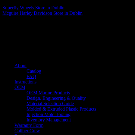
Superfly Wheels
Store in Dublin
Mcguire Harley Davidson
Store in Dublin
About us
Caliber’s mission is to be an industry leader in trailer accessories by
creating products that are of the highest quality, precision engineered
and the most innovative of their kind while still being competitively
priced.
Quick links
About
Catalog
FAQ
Instructions
OEM
OEM Marine Products
Design, Engineering & Quality
Material Selection Guide
Molded & Extruded Plastic Products
Injection Mold Tooling
Inventory Management
Warranty Form
Caliber Crew