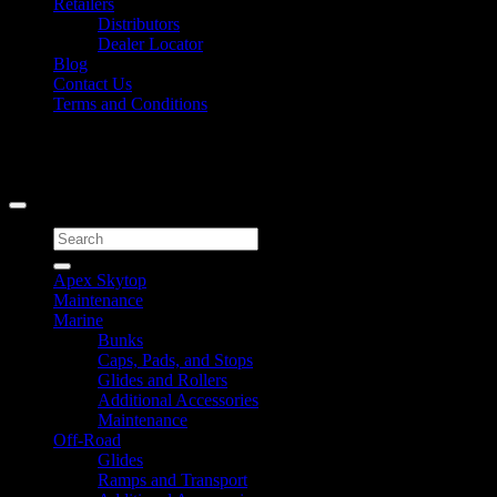
Retailers
Distributors
Dealer Locator
Blog
Contact Us
Terms and Conditions
Signup for Newsletter
Copyright 2026 ©
Caliber Products Inc.
Search
for:
Apex Skytop
Maintenance
Marine
Bunks
Caps, Pads, and Stops
Glides and Rollers
Additional Accessories
Maintenance
Off-Road
Glides
Ramps and Transport