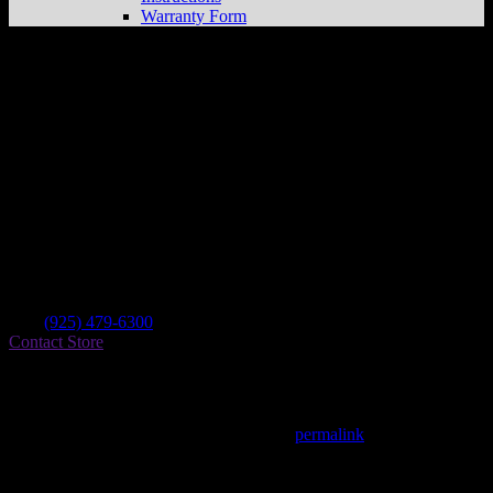
Warranty Form
Arlen Ness
Store in Dublin
Dealer
Address
6050 Dublin Blvd
94568 Dublin , CA, US
Contact
Tel.:
(925) 479-6300
Contact Store
Find on Map
This entry was posted in . Bookmark the
permalink
.
Matthew Fitzgerald