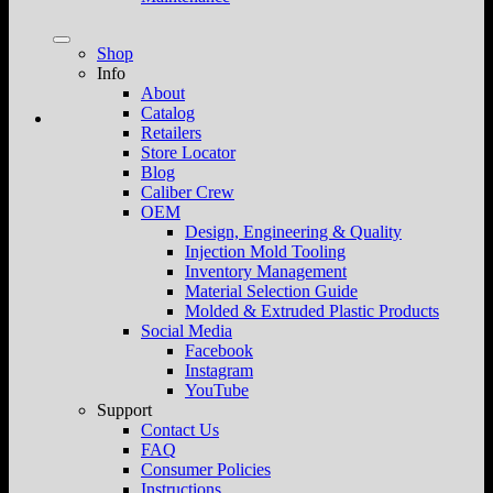
Shop
Info
About
Catalog
Retailers
Store Locator
Blog
Caliber Crew
OEM
Design, Engineering & Quality
Injection Mold Tooling
Inventory Management
Material Selection Guide
Molded & Extruded Plastic Products
Social Media
Facebook
Instagram
YouTube
Support
Contact Us
FAQ
Consumer Policies
Instructions