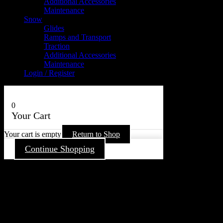
Additional Accessories
Maintenance
Snow
Glides
Ramps and Transport
Traction
Additional Accessories
Maintenance
Login / Register
0
Your Cart
Your cart is empty
Return to Shop
Continue Shopping