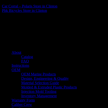
Car Corral – Polaris
Store in Clinton
Phk Bicycles
Store in Clinton
About us
Caliber’s mission is to be an industry leader in trailer accessories by
creating products that are of the highest quality, precision engineered
and the most innovative of their kind while still being competitively
priced.
Quick links
About
Catalog
FAQ
Instructions
OEM
OEM Marine Products
Design, Engineering & Quality
Material Selection Guide
Molded & Extruded Plastic Products
Injection Mold Tooling
Inventory Management
Warranty Form
Caliber Crew