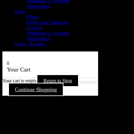
Additional Accessories
Maintenance
Snow
Glides
Ramps and Transport
Traction
Additional Accessories
Maintenance
Login / Register
0
Your Cart
Your cart is empty
Return to Shop
Continue Shopping