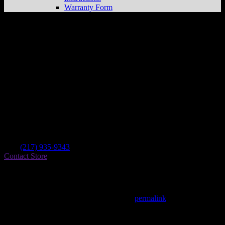
Warranty Form
Arteman’s Cycle Repair
Store in Clinton
Dealer
Address
1310 State Route 54 E
61727 Clinton , IL, US
Contact
Tel.:
(217) 935-9343
Contact Store
Find on Map
This entry was posted in . Bookmark the
permalink
.
Matthew Fitzgerald