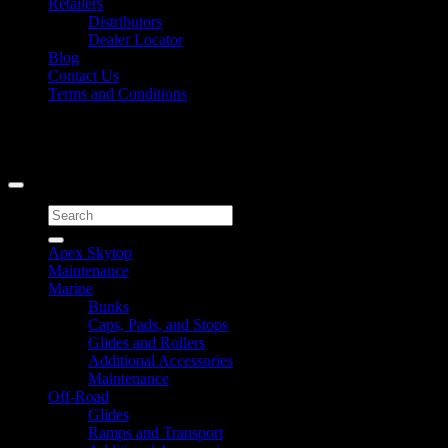
Retailers
Distributors
Dealer Locator
Blog
Contact Us
Terms and Conditions
Signup for Newsletter
Copyright 2026 ©
Caliber Products Inc.
Search
for:
Apex Skytop
Maintenance
Marine
Bunks
Caps, Pads, and Stops
Glides and Rollers
Additional Accessories
Maintenance
Off-Road
Glides
Ramps and Transport