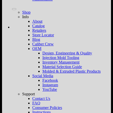
Shop
Info
About
Catalog
Retailers
Store Locator
Blog
Caliber Crew
OEM
Design, Engineering & Quality
Injection Mold Tooling
Inventory Management
Material Selection Guide
Molded & Extruded Plastic Products
Social Media
Facebook
Instagram
YouTube
Support
Contact Us
FAQ
Consumer Policies
Instructions