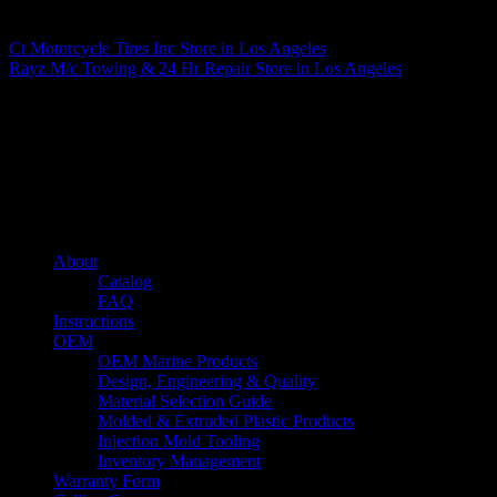
Matthew Fitzgerald
Ct Motorcycle Tires Inc
Store in Los Angeles
Rayz M/c Towing & 24 Hr Repair
Store in Los Angeles
About us
Caliber’s mission is to be an industry leader in trailer accessories by
creating products that are of the highest quality, precision engineered
and the most innovative of their kind while still being competitively
priced.
Quick links
About
Catalog
FAQ
Instructions
OEM
OEM Marine Products
Design, Engineering & Quality
Material Selection Guide
Molded & Extruded Plastic Products
Injection Mold Tooling
Inventory Management
Warranty Form