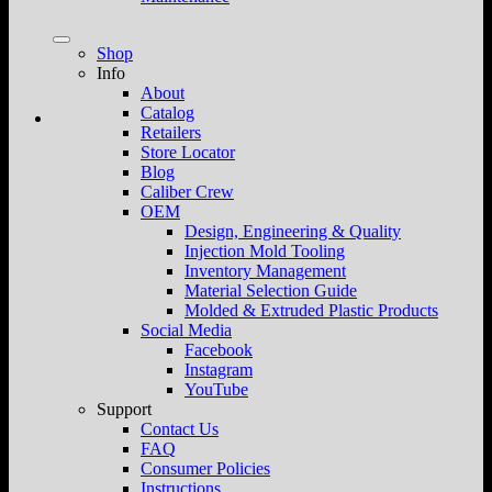
Shop
Info
About
Catalog
Retailers
Store Locator
Blog
Caliber Crew
OEM
Design, Engineering & Quality
Injection Mold Tooling
Inventory Management
Material Selection Guide
Molded & Extruded Plastic Products
Social Media
Facebook
Instagram
YouTube
Support
Contact Us
FAQ
Consumer Policies
Instructions