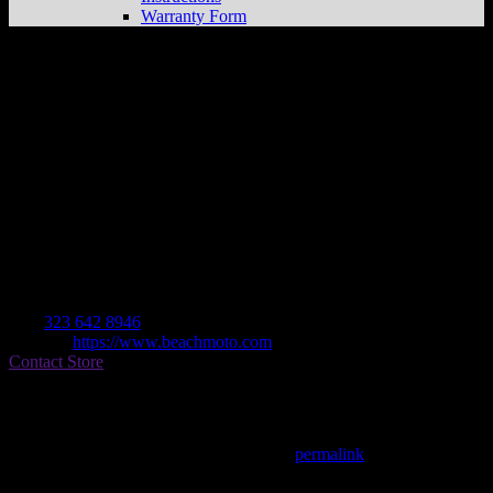
Warranty Form
Beach Moto
Store in Los Angeles
Dealer
Address
12971 Washington Blvd
90066 Los Angeles , CA, US
Contact
Tel.:
323 642 8946
Website:
https://www.beachmoto.com
Contact Store
Find on Map
This entry was posted in . Bookmark the
permalink
.