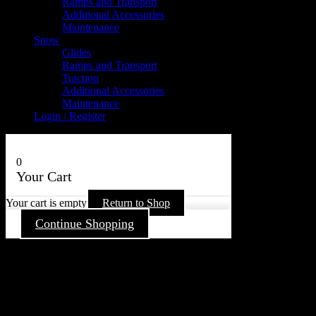
Ramps and Transport
Additional Accessories
Maintenance
Snow
Glides
Ramps and Transport
Traction
Additional Accessories
Maintenance
Login / Register
0
Your Cart
Your cart is empty
Return to Shop
Continue Shopping