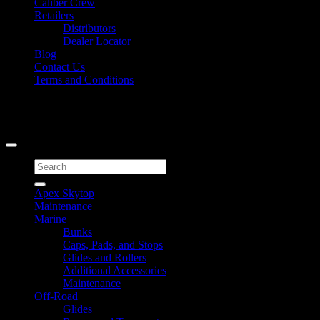
Caliber Crew
Retailers
Distributors
Dealer Locator
Blog
Contact Us
Terms and Conditions
Signup for Newsletter
Copyright 2026 ©
Caliber Products Inc.
Search
for:
Apex Skytop
Maintenance
Marine
Bunks
Caps, Pads, and Stops
Glides and Rollers
Additional Accessories
Maintenance
Off-Road
Glides