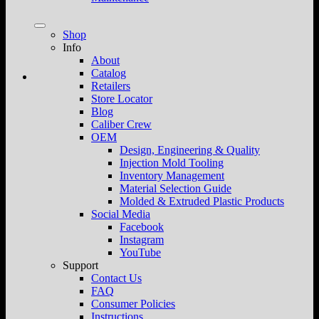
Shop
Info
About
Catalog
Retailers
Store Locator
Blog
Caliber Crew
OEM
Design, Engineering & Quality
Injection Mold Tooling
Inventory Management
Material Selection Guide
Molded & Extruded Plastic Products
Social Media
Facebook
Instagram
YouTube
Support
Contact Us
FAQ
Consumer Policies
Instructions