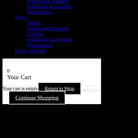
Ramps and Transport
Additional Accessories
Maintenance
Snow
Glides
Ramps and Transport
Traction
Additional Accessories
Maintenance
Login / Register
0
Your Cart
Your cart is empty
Return to Shop
Continue Shopping