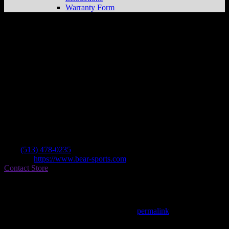
Warranty Form
Bear Sports
Store in West Chester
Dealer
Address
7826 Woodglen Dr
45069 West Chester , OH, US
Contact
Tel.:
(513) 478-0235
Website:
https://www.bear-sports.com
Contact Store
Find on Map
This entry was posted in . Bookmark the
permalink
.