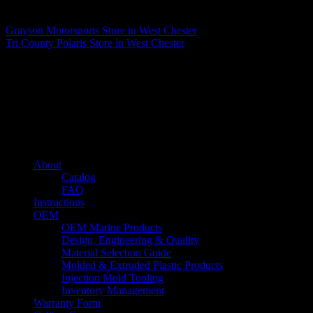
Matthew Fitzgerald
Grayson Motorsports
Store in West Chester
Tri County Polaris
Store in West Chester
About us
Caliber’s mission is to be an industry leader in trailer accessories by
creating products that are of the highest quality, precision engineered
and the most innovative of their kind while still being competitively
priced.
Quick links
About
Catalog
FAQ
Instructions
OEM
OEM Marine Products
Design, Engineering & Quality
Material Selection Guide
Molded & Extruded Plastic Products
Injection Mold Tooling
Inventory Management
Warranty Form