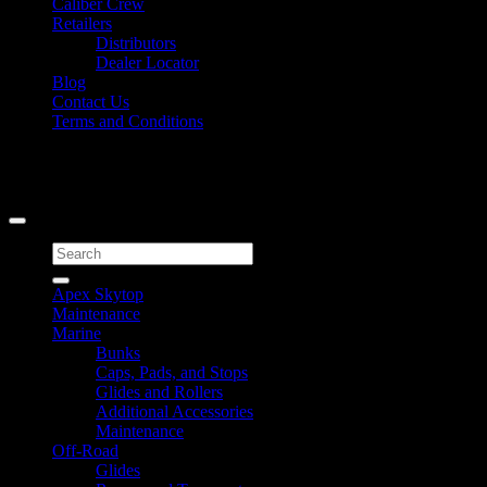
Caliber Crew
Retailers
Distributors
Dealer Locator
Blog
Contact Us
Terms and Conditions
Signup for Newsletter
Copyright 2026 ©
Caliber Products Inc.
Search
for:
Apex Skytop
Maintenance
Marine
Bunks
Caps, Pads, and Stops
Glides and Rollers
Additional Accessories
Maintenance
Off-Road
Glides