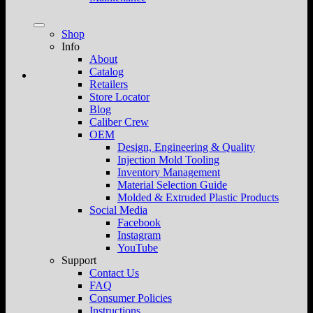
Shop
Info
About
Catalog
Retailers
Store Locator
Blog
Caliber Crew
OEM
Design, Engineering & Quality
Injection Mold Tooling
Inventory Management
Material Selection Guide
Molded & Extruded Plastic Products
Social Media
Facebook
Instagram
YouTube
Support
Contact Us
FAQ
Consumer Policies
Instructions