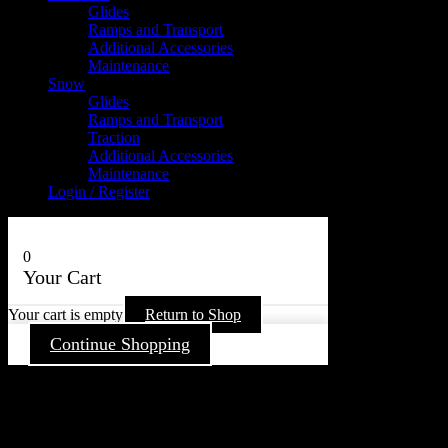
Glides
Ramps and Transport
Additional Accessories
Maintenance
Snow
Glides
Ramps and Transport
Traction
Additional Accessories
Maintenance
Login / Register
0
Your Cart
Your cart is empty
Return to Shop
Continue Shopping