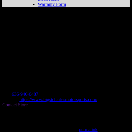
Warranty Form
BIG ST CHARLES MOTORSPORTS
Store in ST CHARLES
Dealer
Address
3830 WEST CLAY
63301 ST CHARLES, MO , US
Contact
Tel.:
636-946-6487
Website:
https://www.bigstcharlesmotorsports.com/
Contact Store
Find on Map
This entry was posted in . Bookmark the
permalink
.