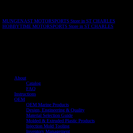
Matthew Fitzgerald
MUNGENAST MOTORSPORTS
Store in ST CHARLES
HOBBYTIME MOTORSPORTS
Store in ST CHARLES
About us
Caliber’s mission is to be an industry leader in trailer accessories by
creating products that are of the highest quality, precision engineered
and the most innovative of their kind while still being competitively
priced.
Quick links
About
Catalog
FAQ
Instructions
OEM
OEM Marine Products
Design, Engineering & Quality
Material Selection Guide
Molded & Extruded Plastic Products
Injection Mold Tooling
Inventory Management