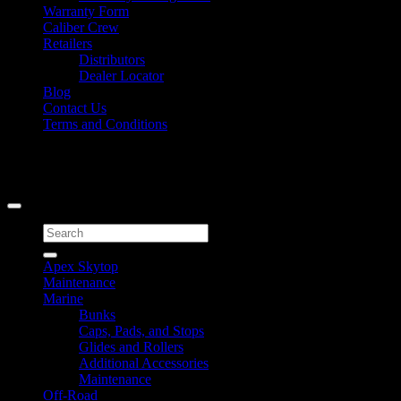
Warranty Form
Caliber Crew
Retailers
Distributors
Dealer Locator
Blog
Contact Us
Terms and Conditions
Signup for Newsletter
Copyright 2026 ©
Caliber Products Inc.
Search
for:
Apex Skytop
Maintenance
Marine
Bunks
Caps, Pads, and Stops
Glides and Rollers
Additional Accessories
Maintenance
Off-Road