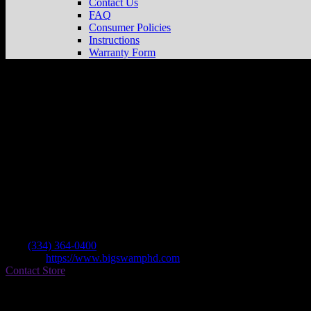
Contact Us
FAQ
Consumer Policies
Instructions
Warranty Form
Big Swamp Harley Davidson
Store in Opel
Dealer
Address
1201 Fox Run Parkway
36801 Opelika , AL, US
Contact
Tel.:
(334) 364-0400
Website:
https://www.bigswamphd.com
Contact Store
Find on Map