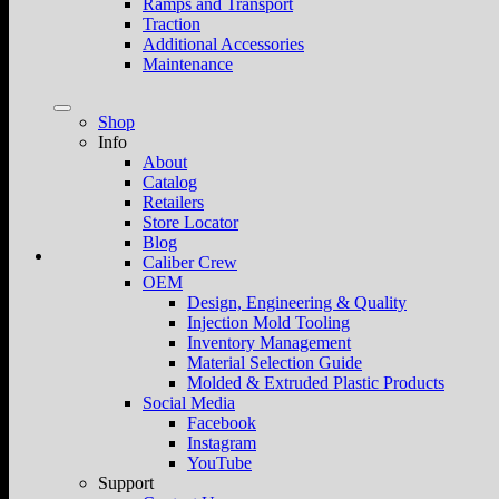
Ramps and Transport
Traction
Additional Accessories
Maintenance
Shop
Info
About
Catalog
Retailers
Store Locator
Blog
Caliber Crew
OEM
Design, Engineering & Quality
Injection Mold Tooling
Inventory Management
Material Selection Guide
Molded & Extruded Plastic Products
Social Media
Facebook
Instagram
YouTube
Support