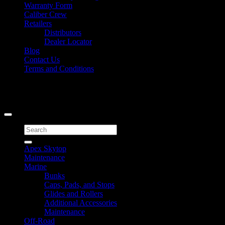
Warranty Form
Caliber Crew
Retailers
Distributors
Dealer Locator
Blog
Contact Us
Terms and Conditions
Signup for Newsletter
Copyright 2026 ©
Caliber Products Inc.
Search
for:
Apex Skytop
Maintenance
Marine
Bunks
Caps, Pads, and Stops
Glides and Rollers
Additional Accessories
Maintenance
Off-Road