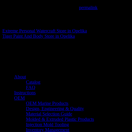
This entry was posted in . Bookmark the
permalink
.
Matthew Fitzgerald
Extreme Personal Watercraft
Store in Opelika
Tiger Paint And Body
Store in Opelika
About us
Caliber’s mission is to be an industry leader in trailer accessories by c
being competitively priced.
Quick links
About
Catalog
FAQ
Instructions
OEM
OEM Marine Products
Design, Engineering & Quality
Material Selection Guide
Molded & Extruded Plastic Products
Injection Mold Tooling
Inventory Management