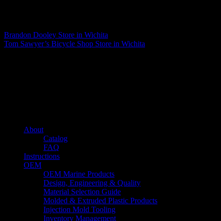
Matthew Fitzgerald
Brandon Dooley
Store in Wichita
Tom Sawyer’s Bicycle Shop
Store in Wichita
About us
Caliber’s mission is to be an industry leader in trailer accessories by
creating products that are of the highest quality, precision engineered
and the most innovative of their kind while still being competitively
priced.
Quick links
About
Catalog
FAQ
Instructions
OEM
OEM Marine Products
Design, Engineering & Quality
Material Selection Guide
Molded & Extruded Plastic Products
Injection Mold Tooling
Inventory Management