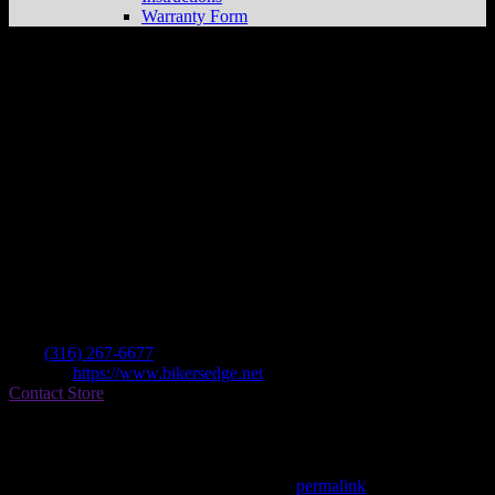
Warranty Form
Bikers Edge Powersports
Store in
Wichita
Dealer
Address
1201 E Central Ave
67214 Wichita , KS, US
Contact
Tel.:
(316) 267-6677
Website:
https://www.bikersedge.net
Contact Store
Find on Map
This entry was posted in . Bookmark the
permalink
.