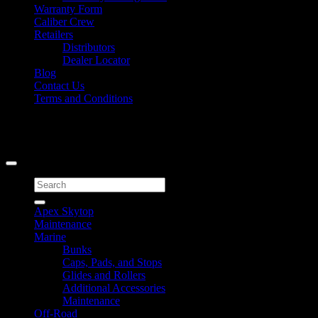
Warranty Form
Caliber Crew
Retailers
Distributors
Dealer Locator
Blog
Contact Us
Terms and Conditions
Signup for Newsletter
Copyright 2026 ©
Caliber Products Inc.
Search
for:
Apex Skytop
Maintenance
Marine
Bunks
Caps, Pads, and Stops
Glides and Rollers
Additional Accessories
Maintenance
Off-Road