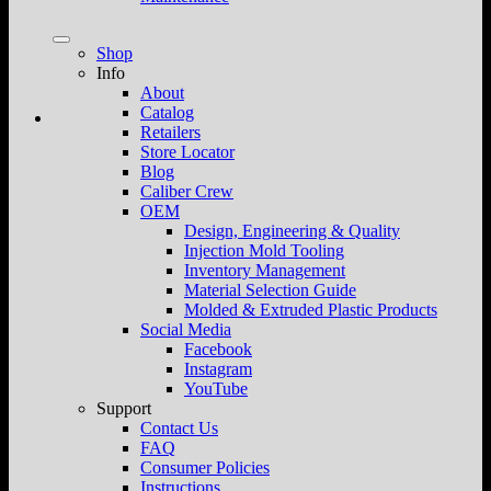
Shop
Info
About
Catalog
Retailers
Store Locator
Blog
Caliber Crew
OEM
Design, Engineering & Quality
Injection Mold Tooling
Inventory Management
Material Selection Guide
Molded & Extruded Plastic Products
Social Media
Facebook
Instagram
YouTube
Support
Contact Us
FAQ
Consumer Policies
Instructions