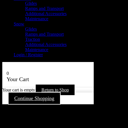
Glides
Ramps and Transport
Additional Accessories
Maintenance
Snow
Glides
Ramps and Transport
Traction
Additional Accessories
Maintenance
Login / Register
0
Your Cart
Your cart is empty
Return to Shop
Continue Shopping