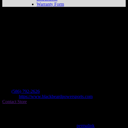
Warranty Form
Blackbeard Powersports
Store in Clinton
Twp
Dealer
Address
36745 Groesbeck Hwy
48035 Clinton Twp , MI, US
Contact
Tel.:
(586) 792-2626
Website:
https://www.blackbeardpowersports.com
Contact Store
Find on Map
This entry was posted in . Bookmark the
permalink
.