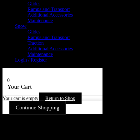
Glides
Ramps and Transport
Additional Accessories
Maintenance
Snow
Glides
Ramps and Transport
Traction
Additional Accessories
Maintenance
Login / Register
0
Your Cart
Your cart is empty
Return to Shop
Continue Shopping