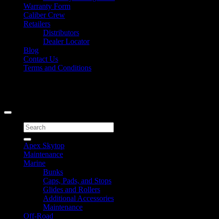
Warranty Form
Caliber Crew
Retailers
Distributors
Dealer Locator
Blog
Contact Us
Terms and Conditions
Signup for Newsletter
Copyright 2026 ©
Caliber Products Inc.
Search
for:
Apex Skytop
Maintenance
Marine
Bunks
Caps, Pads, and Stops
Glides and Rollers
Additional Accessories
Maintenance
Off-Road