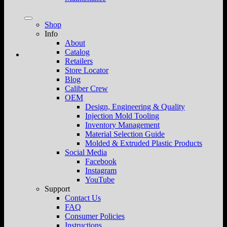
Shop
Info
About
Catalog
Retailers
Store Locator
Blog
Caliber Crew
OEM
Design, Engineering & Quality
Injection Mold Tooling
Inventory Management
Material Selection Guide
Molded & Extruded Plastic Products
Social Media
Facebook
Instagram
YouTube
Support
Contact Us
FAQ
Consumer Policies
Instructions