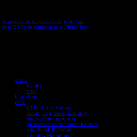
Matthew Fitzgerald
Suzuki Honda Sales
Store in Clinton Twp
Jerry B’s Cycle Works
Store in Clinton Twp
About us
Caliber’s mission is to be an industry leader in trailer accessories by
creating products that are of the highest quality, precision engineered
and the most innovative of their kind while still being competitively
priced.
Quick links
About
Catalog
FAQ
Instructions
OEM
OEM Marine Products
Design, Engineering & Quality
Material Selection Guide
Molded & Extruded Plastic Products
Injection Mold Tooling
Inventory Management