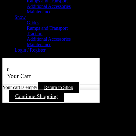
Ramps and Transport
Additional Accessories
Maintenance
Snow
Glides
Ramps and Transport
Traction
Additional Accessories
Maintenance
Login / Register
0
Your Cart
Your cart is empty
Return to Shop
Continue Shopping