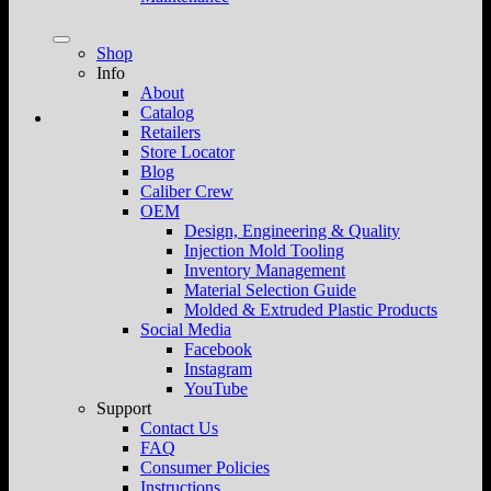
Shop
Info
About
Catalog
Retailers
Store Locator
Blog
Caliber Crew
OEM
Design, Engineering & Quality
Injection Mold Tooling
Inventory Management
Material Selection Guide
Molded & Extruded Plastic Products
Social Media
Facebook
Instagram
YouTube
Support
Contact Us
FAQ
Consumer Policies
Instructions