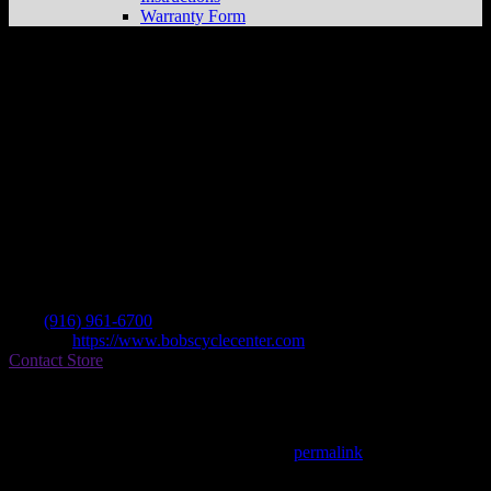
Warranty Form
Bob’s Cycle Center
Store in Fair Oaks
Dealer
Address
9920 Fair Oaks Blvd
95628 Fair Oaks , CA, US
Contact
Tel.:
(916) 961-6700
Website:
https://www.bobscyclecenter.com
Contact Store
Find on Map
This entry was posted in . Bookmark the
permalink
.