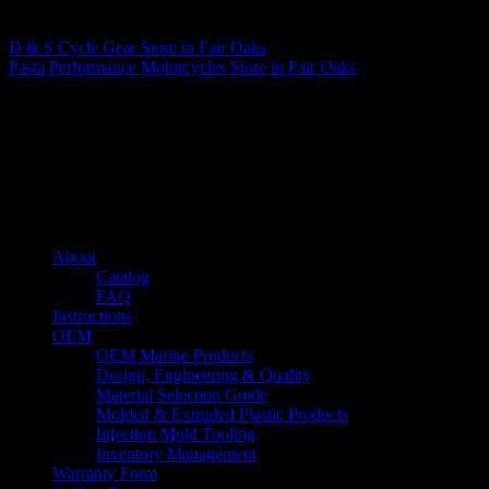
Matthew Fitzgerald
D & S Cycle Gear
Store in Fair Oaks
Pasta Performance Motorcycles
Store in Fair Oaks
About us
Caliber’s mission is to be an industry leader in trailer accessories by
creating products that are of the highest quality, precision engineered
and the most innovative of their kind while still being competitively
priced.
Quick links
About
Catalog
FAQ
Instructions
OEM
OEM Marine Products
Design, Engineering & Quality
Material Selection Guide
Molded & Extruded Plastic Products
Injection Mold Tooling
Inventory Management
Warranty Form