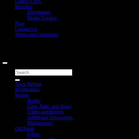
Caliber Crew
Retailers
Distributors
Dealer Locator
Blog
Contact Us
Terms and Conditions
Signup for Newsletter
Copyright 2026 ©
Caliber Products Inc.
Search
for:
Apex Skytop
Maintenance
Marine
Bunks
Caps, Pads, and Stops
Glides and Rollers
Additional Accessories
Maintenance
Off-Road
Glides