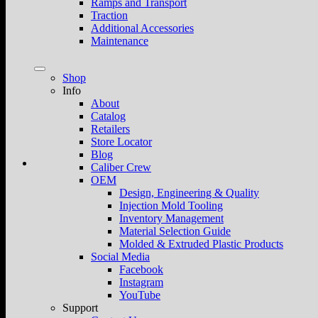
Ramps and Transport
Traction
Additional Accessories
Maintenance
Shop
Info
About
Catalog
Retailers
Store Locator
Blog
Caliber Crew
OEM
Design, Engineering & Quality
Injection Mold Tooling
Inventory Management
Material Selection Guide
Molded & Extruded Plastic Products
Social Media
Facebook
Instagram
YouTube
Support