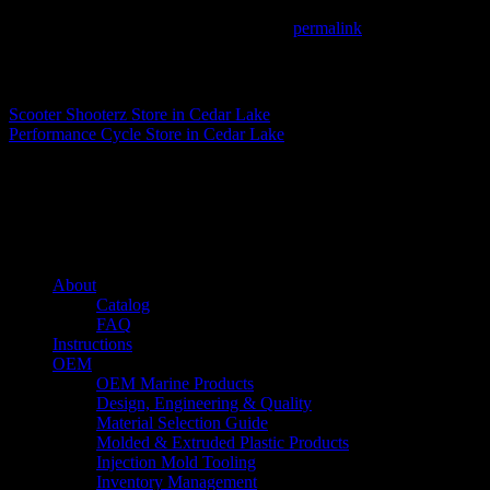
This entry was posted in . Bookmark the
permalink
.
Matthew Fitzgerald
Scooter Shooterz
Store in Cedar Lake
Performance Cycle
Store in Cedar Lake
About us
Caliber’s mission is to be an industry leader in trailer accessories by c
being competitively priced.
Quick links
About
Catalog
FAQ
Instructions
OEM
OEM Marine Products
Design, Engineering & Quality
Material Selection Guide
Molded & Extruded Plastic Products
Injection Mold Tooling
Inventory Management