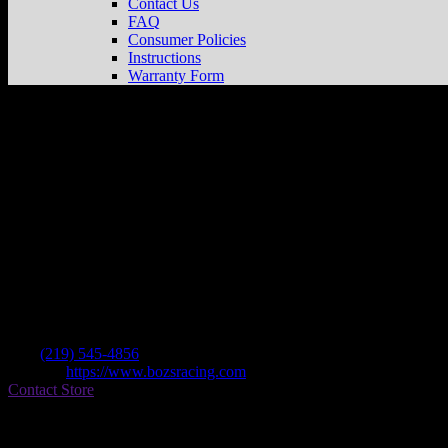
Contact Us
FAQ
Consumer Policies
Instructions
Warranty Form
Boz’s Racing
Store in Cedar Lake
Dealer
Address
10484 W 113th Street
46303 Cedar Lake , IN, US
Contact
Tel.:
(219) 545-4856
Website:
https://www.bozsracing.com
Contact Store
Find on Map