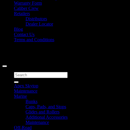
Warranty Form
Caliber Crew
Retailers
Distributors
Dealer Locator
Blog
Contact Us
Terms and Conditions
Signup for Newsletter
Copyright 2026 ©
Caliber Products Inc.
Search
for:
Apex Skytop
Maintenance
Marine
Bunks
Caps, Pads, and Stops
Glides and Rollers
Additional Accessories
Maintenance
Off-Road