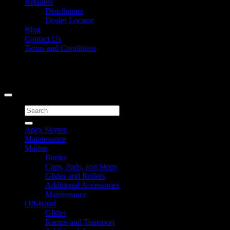
Retailers
Distributors
Dealer Locator
Blog
Contact Us
Terms and Conditions
Signup for Newsletter
Copyright 2026 ©
Caliber Products Inc.
Search
for:
Apex Skytop
Maintenance
Marine
Bunks
Caps, Pads, and Stops
Glides and Rollers
Additional Accessories
Maintenance
Off-Road
Glides
Ramps and Transport