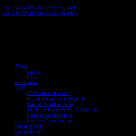
Cycle World Of Athens
Store in Gordon
Mtn City Powersports
Store in Gordon
About us
Caliber’s mission is to be an industry leader in trailer accessories by
creating products that are of the highest quality, precision engineered
and the most innovative of their kind while still being competitively
priced.
Quick links
About
Catalog
FAQ
Instructions
OEM
OEM Marine Products
Design, Engineering & Quality
Material Selection Guide
Molded & Extruded Plastic Products
Injection Mold Tooling
Inventory Management
Warranty Form
Caliber Crew