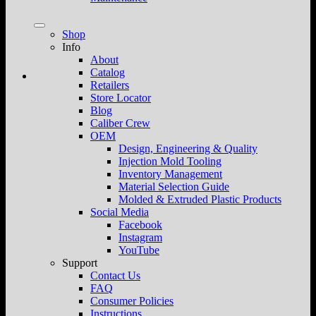
Shop
Info
About
Catalog
Retailers
Store Locator
Blog
Caliber Crew
OEM
Design, Engineering & Quality
Injection Mold Tooling
Inventory Management
Material Selection Guide
Molded & Extruded Plastic Products
Social Media
Facebook
Instagram
YouTube
Support
Contact Us
FAQ
Consumer Policies
Instructions