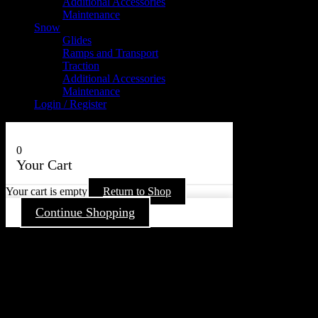
Additional Accessories
Maintenance
Snow
Glides
Ramps and Transport
Traction
Additional Accessories
Maintenance
Login / Register
0
Your Cart
Your cart is empty
Return to Shop
Continue Shopping