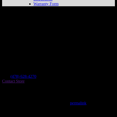
Warranty Form
Brett’s Cycle Barn
Store in Gordon
Dealer
Address
141 Macon Rd
31031 Gordon , GA, US
Contact
Tel.:
(478) 628-4270
Contact Store
Find on Map
This entry was posted in . Bookmark the
permalink
.
Matthew Fitzgerald