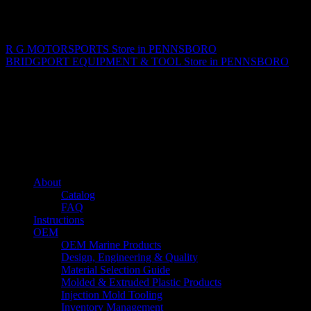
Matthew Fitzgerald
R G MOTORSPORTS
Store in PENNSBORO
BRIDGPORT EQUIPMENT & TOOL
Store in PENNSBORO
About us
Caliber’s mission is to be an industry leader in trailer accessories by
creating products that are of the highest quality, precision engineered
and the most innovative of their kind while still being competitively
priced.
Quick links
About
Catalog
FAQ
Instructions
OEM
OEM Marine Products
Design, Engineering & Quality
Material Selection Guide
Molded & Extruded Plastic Products
Injection Mold Tooling
Inventory Management