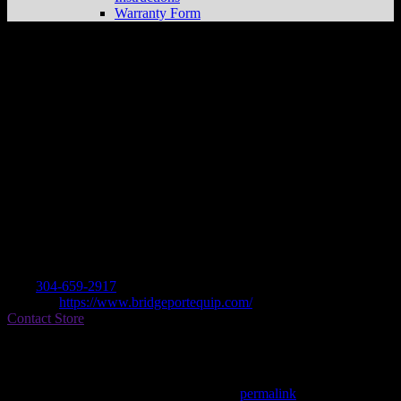
Warranty Form
BRIDGEPORT EQUIPMENT & TOOL
Store in PENNSBORO
Dealer
Address
435 W MYLES AVE
26415 PENNSBORO, WV , US
Contact
Tel.:
304-659-2917
Website:
https://www.bridgeportequip.com/
Contact Store
Find on Map
This entry was posted in . Bookmark the
permalink
.