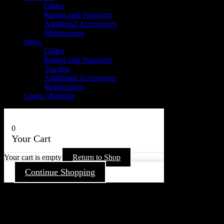
Glides
Ramps and Transport
Additional Accessories
Maintenance
Snow
Glides
Ramps and Transport
Traction
Additional Accessories
Maintenance
Login / Register
0
Your Cart
Your cart is empty
Return to Shop
Continue Shopping