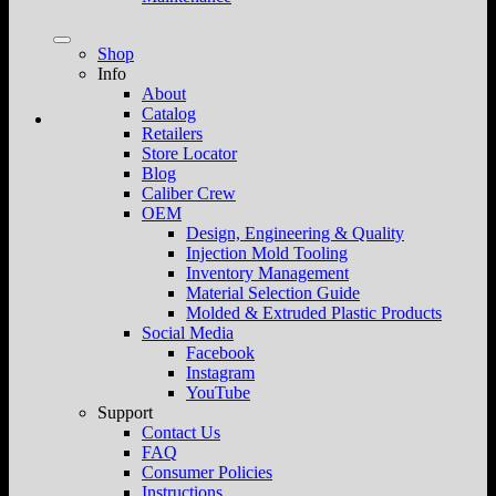
Shop
Info
About
Catalog
Retailers
Store Locator
Blog
Caliber Crew
OEM
Design, Engineering & Quality
Injection Mold Tooling
Inventory Management
Material Selection Guide
Molded & Extruded Plastic Products
Social Media
Facebook
Instagram
YouTube
Support
Contact Us
FAQ
Consumer Policies
Instructions