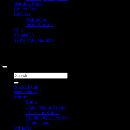
Warranty Form
Caliber Crew
Retailers
Distributors
Dealer Locator
Blog
Contact Us
Terms and Conditions
Signup for Newsletter
Copyright 2026 ©
Caliber Products Inc.
Search
for:
Apex Skytop
Maintenance
Marine
Bunks
Caps, Pads, and Stops
Glides and Rollers
Additional Accessories
Maintenance
Off-Road