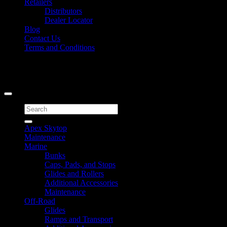
Retailers
Distributors
Dealer Locator
Blog
Contact Us
Terms and Conditions
Signup for Newsletter
Copyright 2026 ©
Caliber Products Inc.
Search
for:
Apex Skytop
Maintenance
Marine
Bunks
Caps, Pads, and Stops
Glides and Rollers
Additional Accessories
Maintenance
Off-Road
Glides
Ramps and Transport