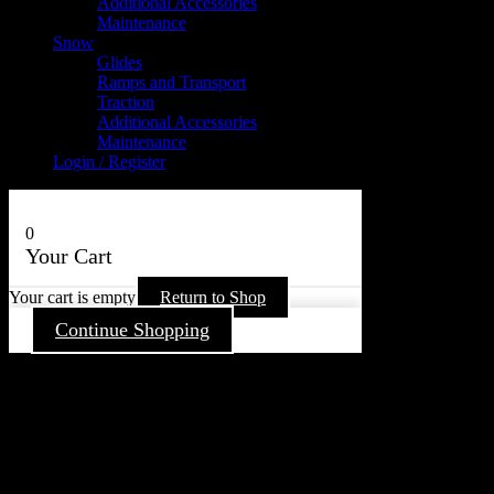
Additional Accessories
Maintenance
Snow
Glides
Ramps and Transport
Traction
Additional Accessories
Maintenance
Login / Register
0
Your Cart
Your cart is empty
Return to Shop
Continue Shopping