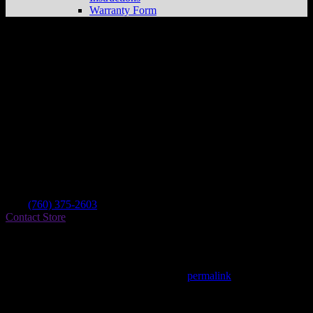
Warranty Form
Burley Performance
Store in Ridgecrest
Dealer
Address
1164 S Garth St
93555 Ridgecrest , CA, US
Contact
Tel.:
(760) 375-2603
Contact Store
Find on Map
This entry was posted in . Bookmark the
permalink
.
Matthew Fitzgerald