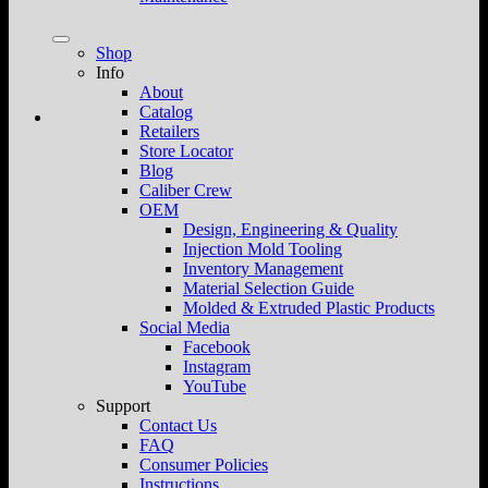
Shop
Info
About
Catalog
Retailers
Store Locator
Blog
Caliber Crew
OEM
Design, Engineering & Quality
Injection Mold Tooling
Inventory Management
Material Selection Guide
Molded & Extruded Plastic Products
Social Media
Facebook
Instagram
YouTube
Support
Contact Us
FAQ
Consumer Policies
Instructions