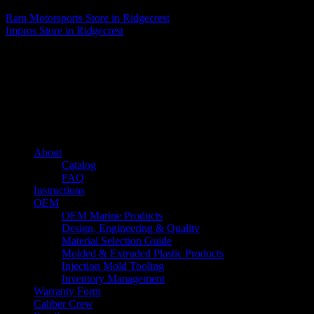
Ram Motorsports
Store in Ridgecrest
Impros
Store in Ridgecrest
About us
Caliber’s mission is to be an industry leader in trailer accessories by
creating products that are of the highest quality, precision engineered
and the most innovative of their kind while still being competitively
priced.
Quick links
About
Catalog
FAQ
Instructions
OEM
OEM Marine Products
Design, Engineering & Quality
Material Selection Guide
Molded & Extruded Plastic Products
Injection Mold Tooling
Inventory Management
Warranty Form
Caliber Crew