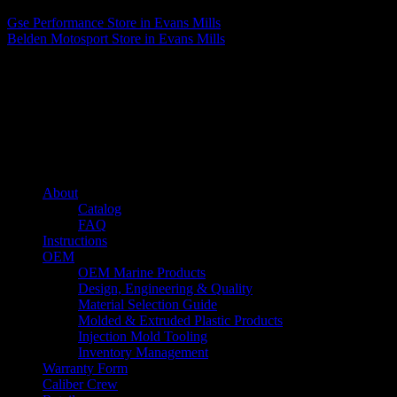
Gse Performance
Store in Evans Mills
Belden Motosport
Store in Evans Mills
About us
Caliber’s mission is to be an industry leader in trailer accessories by
creating products that are of the highest quality, precision engineered
and the most innovative of their kind while still being competitively
priced.
Quick links
About
Catalog
FAQ
Instructions
OEM
OEM Marine Products
Design, Engineering & Quality
Material Selection Guide
Molded & Extruded Plastic Products
Injection Mold Tooling
Inventory Management
Warranty Form
Caliber Crew