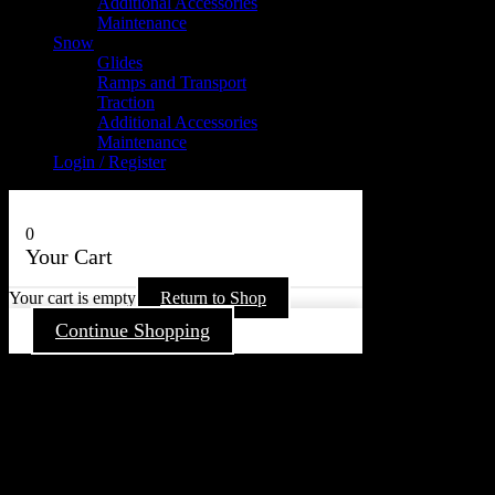
Additional Accessories
Maintenance
Snow
Glides
Ramps and Transport
Traction
Additional Accessories
Maintenance
Login / Register
0
Your Cart
Your cart is empty
Return to Shop
Continue Shopping