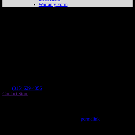
Warranty Form
Can-am Ent. Ltd
Store in Evans Mills
Dealer
Address
8752 Factory St
13637 Evans Mills , NY, US
Contact
Tel.:
(315) 629-4356
Contact Store
Find on Map
This entry was posted in . Bookmark the
permalink
.
Matthew Fitzgerald