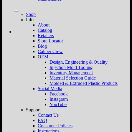
Shop
Info
About
Catalog
Retailers
Store Locator
Blog
Caliber Crew
OEM
Design, Engineering & Quality
Injection Mold Tooling
Inventory Management
Material Selection Guide
Molded & Extruded Plastic Products
Social Media
Facebook
Instagram
YouTube
Support
Contact Us
FAQ
Consumer Policies
Instructions