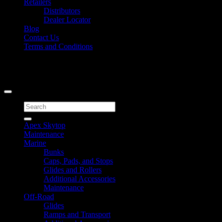
Retailers
Distributors
Dealer Locator
Blog
Contact Us
Terms and Conditions
Signup for Newsletter
Copyright 2026 ©
Caliber Products Inc.
Search
for:
Apex Skytop
Maintenance
Marine
Bunks
Caps, Pads, and Stops
Glides and Rollers
Additional Accessories
Maintenance
Off-Road
Glides
Ramps and Transport