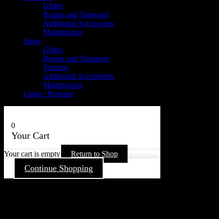
Glides
Ramps and Transport
Additional Accessories
Maintenance
Snow
Glides
Ramps and Transport
Traction
Additional Accessories
Maintenance
Login / Register
0
Your Cart
Your cart is empty
Return to Shop
Continue Shopping