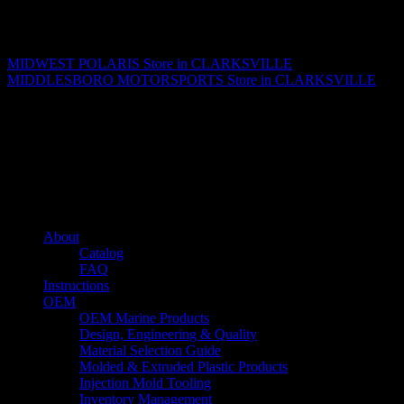
Matthew Fitzgerald
MIDWEST POLARIS
Store in CLARKSVILLE
MIDDLESBORO MOTORSPORTS
Store in CLARKSVILLE
About us
Caliber’s mission is to be an industry leader in trailer accessories by
creating products that are of the highest quality, precision engineered
and the most innovative of their kind while still being competitively
priced.
Quick links
About
Catalog
FAQ
Instructions
OEM
OEM Marine Products
Design, Engineering & Quality
Material Selection Guide
Molded & Extruded Plastic Products
Injection Mold Tooling
Inventory Management