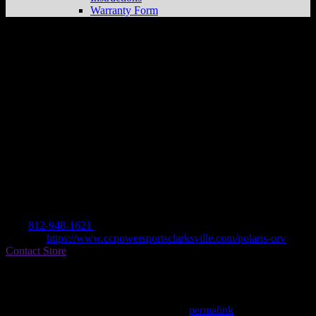
Warranty Form
CC POWERSPORTS
Store in
CLARKSVILLE
Dealer
Address
700 KOPP LN
47129 CLARKSVILLE, IN , US
Contact
Tel.:
812-948-1621
Website:
https://www.ccpowersportsclarksville.com/polaris-orv
Contact Store
Find on Map
This entry was posted in . Bookmark the
permalink
.