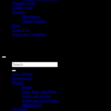
Warranty Form
Caliber Crew
Retailers
Distributors
Dealer Locator
Blog
Contact Us
Terms and Conditions
Signup for Newsletter
Copyright 2026 ©
Caliber Products Inc.
Search
for:
Apex Skytop
Maintenance
Marine
Bunks
Caps, Pads, and Stops
Glides and Rollers
Additional Accessories
Maintenance
Off-Road