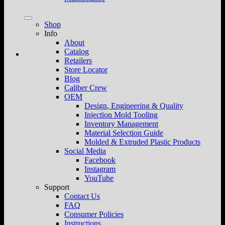
Shop
Info
About
Catalog
Retailers
Store Locator
Blog
Caliber Crew
OEM
Design, Engineering & Quality
Injection Mold Tooling
Inventory Management
Material Selection Guide
Molded & Extruded Plastic Products
Social Media
Facebook
Instagram
YouTube
Support
Contact Us
FAQ
Consumer Policies
Instructions