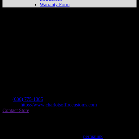
Warranty Form
Chariots Of Fire Customs, Llc
Store in
Troy
Dealer
Address
2113 Alexandria Xing
63379 Troy , MO, US
Contact
Tel.:
(636) 775-1385
Website:
https://www.chariotsoffirecustoms.com
Contact Store
Find on Map
This entry was posted in . Bookmark the
permalink
.