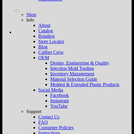
Shop
Info
About
Catalog
Retailers
Store Locator
Blog
Caliber Crew
OEM
Design, Engineering & Quality
Injection Mold Tooling
Inventory Management
Material Selection Guide
Molded & Extruded Plastic Products
Social Media
Facebook
Instagram
YouTube
Support
Contact Us
FAQ
Consumer Policies
Instructions