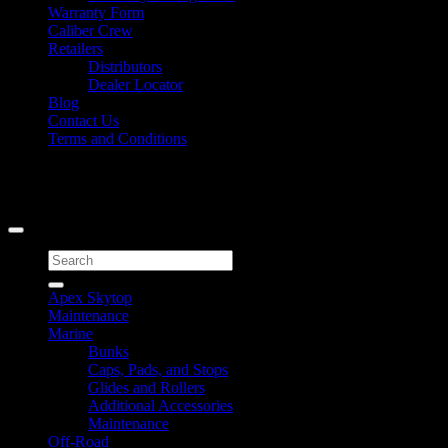
Warranty Form
Caliber Crew
Retailers
Distributors
Dealer Locator
Blog
Contact Us
Terms and Conditions
Signup for Newsletter
Copyright 2026 ©
Caliber Products Inc.
Search
for:
Apex Skytop
Maintenance
Marine
Bunks
Caps, Pads, and Stops
Glides and Rollers
Additional Accessories
Maintenance
Off-Road