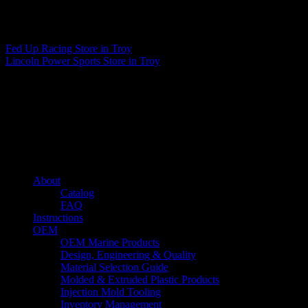
Matthew Fitzgerald
Fed Up Racing
Store in Troy
Lincoln Power Sports
Store in Troy
About us
Caliber’s mission is to be an industry leader in trailer accessories by
creating products that are of the highest quality, precision engineered
and the most innovative of their kind while still being competitively
priced.
Quick links
About
Catalog
FAQ
Instructions
OEM
OEM Marine Products
Design, Engineering & Quality
Material Selection Guide
Molded & Extruded Plastic Products
Injection Mold Tooling
Inventory Management