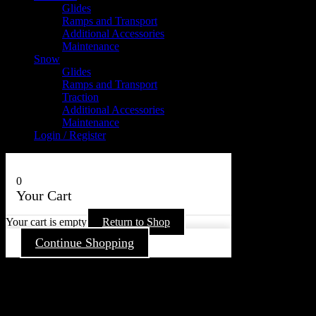
Glides
Ramps and Transport
Additional Accessories
Maintenance
Snow
Glides
Ramps and Transport
Traction
Additional Accessories
Maintenance
Login / Register
0
Your Cart
Your cart is empty
Return to Shop
Continue Shopping