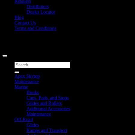
Retailers
Distributors
Dealer Locator
Blog
Contact Us
Terms and Conditions
Signup for Newsletter
Copyright 2026 ©
Caliber Products Inc.
Search
for:
Apex Skytop
Maintenance
Marine
Bunks
Caps, Pads, and Stops
Glides and Rollers
Additional Accessories
Maintenance
Off-Road
Glides
Ramps and Transport