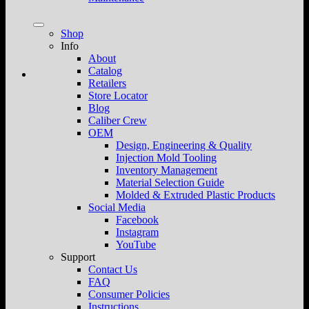
Shop
Info
About
Catalog
Retailers
Store Locator
Blog
Caliber Crew
OEM
Design, Engineering & Quality
Injection Mold Tooling
Inventory Management
Material Selection Guide
Molded & Extruded Plastic Products
Social Media
Facebook
Instagram
YouTube
Support
Contact Us
FAQ
Consumer Policies
Instructions