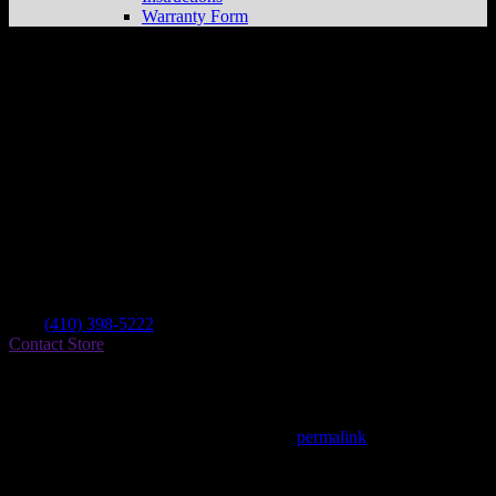
Warranty Form
Cherry Hill Cycle
Store in Elkton
Dealer
Address
90 Beauchamp Rd
21921 Elkton , MD, US
Contact
Tel.:
(410) 398-5222
Contact Store
Find on Map
This entry was posted in . Bookmark the
permalink
.
Matthew Fitzgerald