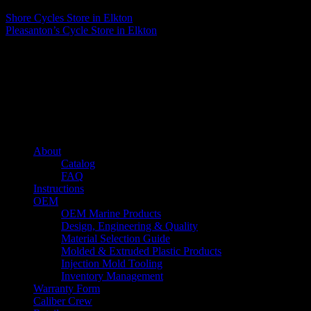
Shore Cycles
Store in Elkton
Pleasanton’s Cycle
Store in Elkton
About us
Caliber’s mission is to be an industry leader in trailer accessories by
creating products that are of the highest quality, precision engineered
and the most innovative of their kind while still being competitively
priced.
Quick links
About
Catalog
FAQ
Instructions
OEM
OEM Marine Products
Design, Engineering & Quality
Material Selection Guide
Molded & Extruded Plastic Products
Injection Mold Tooling
Inventory Management
Warranty Form
Caliber Crew