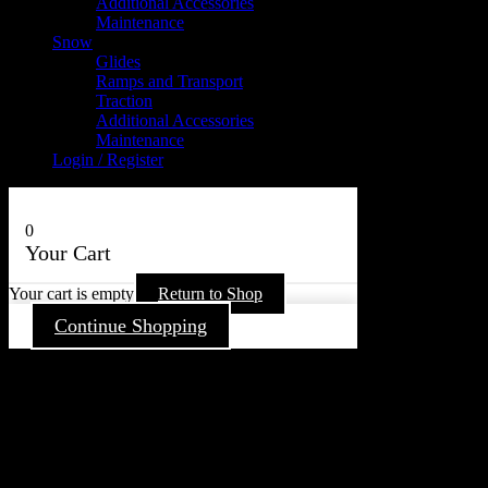
Additional Accessories
Maintenance
Snow
Glides
Ramps and Transport
Traction
Additional Accessories
Maintenance
Login / Register
0
Your Cart
Your cart is empty
Return to Shop
Continue Shopping