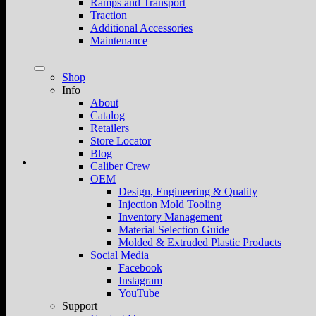
Ramps and Transport
Traction
Additional Accessories
Maintenance
Shop
Info
About
Catalog
Retailers
Store Locator
Blog
Caliber Crew
OEM
Design, Engineering & Quality
Injection Mold Tooling
Inventory Management
Material Selection Guide
Molded & Extruded Plastic Products
Social Media
Facebook
Instagram
YouTube
Support