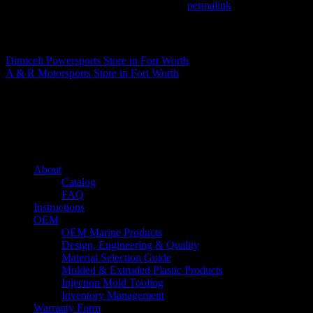
This entry was posted in . Bookmark the
permalink
.
Matthew Fitzgerald
Dimiceli Powersports
Store in Fort Worth
A & R Motorsports
Store in Fort Worth
About us
Caliber’s mission is to be an industry leader in trailer accessories by c
being competitively priced.
Quick links
About
Catalog
FAQ
Instructions
OEM
OEM Marine Products
Design, Engineering & Quality
Material Selection Guide
Molded & Extruded Plastic Products
Injection Mold Tooling
Inventory Management
Warranty Form