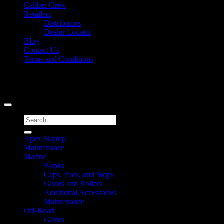
Caliber Crew
Retailers
Distributors
Dealer Locator
Blog
Contact Us
Terms and Conditions
Signup for Newsletter
Copyright 2026 ©
Caliber Products Inc.
Search
for:
Apex Skytop
Maintenance
Marine
Bunks
Caps, Pads, and Stops
Glides and Rollers
Additional Accessories
Maintenance
Off-Road
Glides