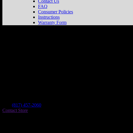
Contact Us
FAQ
Consumer Policies
Instructions
Warranty Form
Choppers
Store in Fort Worth
Dealer
Address
6012 E Lancaster Ave
76112 Fort Worth , TX, US
Contact
Tel.:
(817) 457-2060
Contact Store
Find on Map