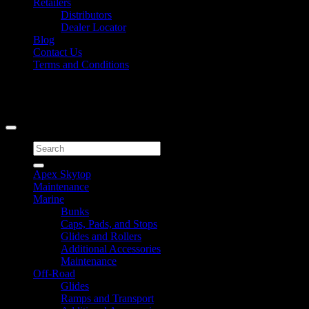
Retailers
Distributors
Dealer Locator
Blog
Contact Us
Terms and Conditions
Signup for Newsletter
Copyright 2026 ©
Caliber Products Inc.
Search
for:
Apex Skytop
Maintenance
Marine
Bunks
Caps, Pads, and Stops
Glides and Rollers
Additional Accessories
Maintenance
Off-Road
Glides
Ramps and Transport