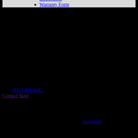
Warranty Form
Chuck’s Cycle Repair
Store in Crossville
Dealer
Address
1015 Livingston Rd
38555 Crossville , TN, US
Contact
Tel.:
(931) 484-4042
Contact Store
Find on Map
This entry was posted in . Bookmark the
permalink
.
Matthew Fitzgerald