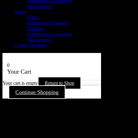
Additional Accessories
Maintenance
Snow
Glides
Ramps and Transport
Traction
Additional Accessories
Maintenance
Login / Register
0
Your Cart
Your cart is empty
Return to Shop
Continue Shopping