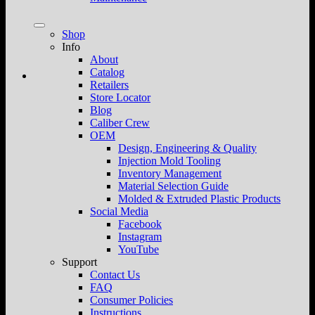
Shop
Info
About
Catalog
Retailers
Store Locator
Blog
Caliber Crew
OEM
Design, Engineering & Quality
Injection Mold Tooling
Inventory Management
Material Selection Guide
Molded & Extruded Plastic Products
Social Media
Facebook
Instagram
YouTube
Support
Contact Us
FAQ
Consumer Policies
Instructions