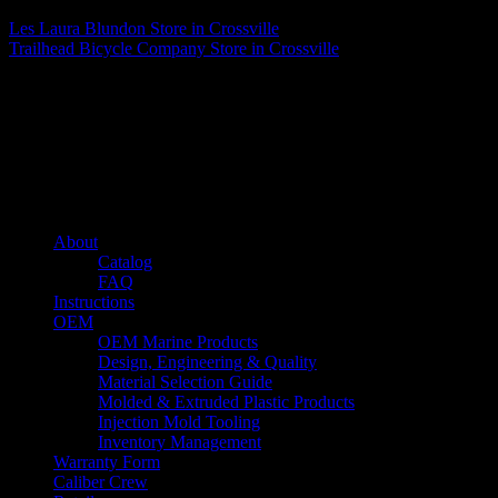
Les Laura Blundon
Store in Crossville
Trailhead Bicycle Company
Store in Crossville
About us
Caliber’s mission is to be an industry leader in trailer accessories by
creating products that are of the highest quality, precision engineered
and the most innovative of their kind while still being competitively
priced.
Quick links
About
Catalog
FAQ
Instructions
OEM
OEM Marine Products
Design, Engineering & Quality
Material Selection Guide
Molded & Extruded Plastic Products
Injection Mold Tooling
Inventory Management
Warranty Form
Caliber Crew