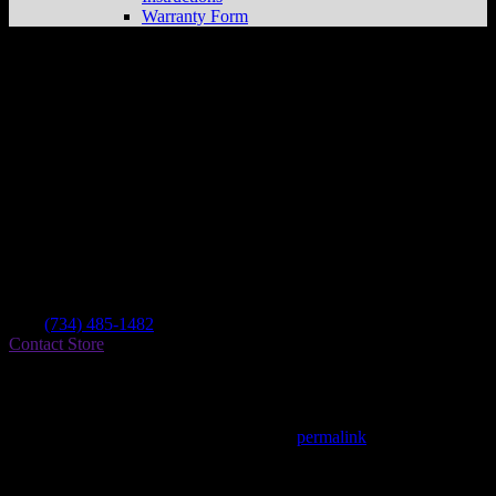
Warranty Form
Cj’s Cycle & Marine
Store in Ypsilanti
Dealer
Address
1118 E Michigan Ave
48198 Ypsilanti , MI, US
Contact
Tel.:
(734) 485-1482
Contact Store
Find on Map
This entry was posted in . Bookmark the
permalink
.
Matthew Fitzgerald