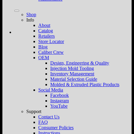
Shop
Info
About
Catalog
Retailers
Store Locator
Blog
Caliber Crew
OEM
Design, Engineering & Quality
Injection Mold Tooling
Inventory Management
Material Selection Guide
Molded & Extruded Plastic Products
Social Media
Facebook
Instagram
YouTube
Support
Contact Us
FAQ
Consumer Policies
Instructions