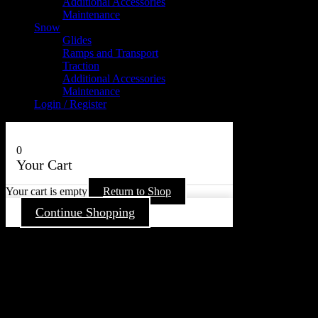
Additional Accessories
Maintenance
Snow
Glides
Ramps and Transport
Traction
Additional Accessories
Maintenance
Login / Register
0
Your Cart
Your cart is empty
Return to Shop
Continue Shopping