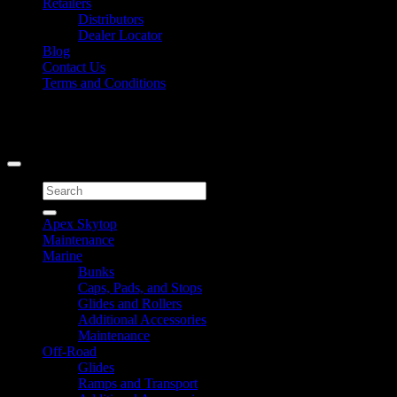
Retailers
Distributors
Dealer Locator
Blog
Contact Us
Terms and Conditions
Signup for Newsletter
Copyright 2026 ©
Caliber Products Inc.
Search
for:
Apex Skytop
Maintenance
Marine
Bunks
Caps, Pads, and Stops
Glides and Rollers
Additional Accessories
Maintenance
Off-Road
Glides
Ramps and Transport