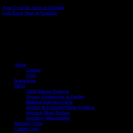
Area Cycle Inc
Store in Ypsilanti
Cafe Racer
Store in Ypsilanti
About us
Caliber’s mission is to be an industry leader in trailer accessories by
creating products that are of the highest quality, precision engineered
and the most innovative of their kind while still being competitively
priced.
Quick links
About
Catalog
FAQ
Instructions
OEM
OEM Marine Products
Design, Engineering & Quality
Material Selection Guide
Molded & Extruded Plastic Products
Injection Mold Tooling
Inventory Management
Warranty Form
Caliber Crew