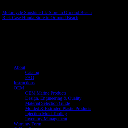
Matthew Fitzgerald
Motorcycle Sunshine Llc
Store in Ormond Beach
Rick Case Honda
Store in Ormond Beach
About us
Caliber’s mission is to be an industry leader in trailer accessories by
creating products that are of the highest quality, precision engineered
and the most innovative of their kind while still being competitively
priced.
Quick links
About
Catalog
FAQ
Instructions
OEM
OEM Marine Products
Design, Engineering & Quality
Material Selection Guide
Molded & Extruded Plastic Products
Injection Mold Tooling
Inventory Management
Warranty Form