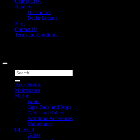
Caliber Crew
Retailers
Distributors
Dealer Locator
Blog
Contact Us
Terms and Conditions
Signup for Newsletter
Copyright 2026 ©
Caliber Products Inc.
Search
for:
Apex Skytop
Maintenance
Marine
Bunks
Caps, Pads, and Stops
Glides and Rollers
Additional Accessories
Maintenance
Off-Road
Glides