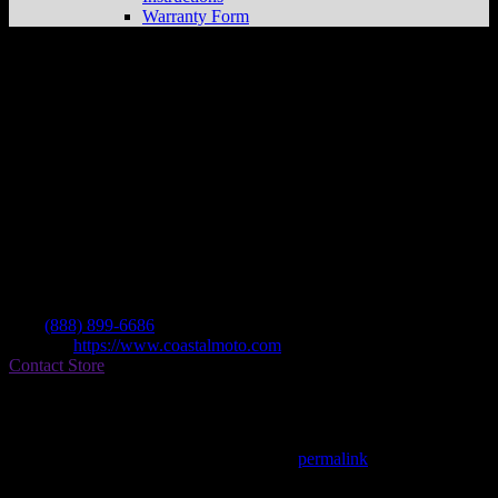
Warranty Form
Coastal Moto Llc
Store in Ormond Beach
Dealer
Address
1074 N Us Highway 1
32174 Ormond Beach , FL, US
Contact
Tel.:
(888) 899-6686
Website:
https://www.coastalmoto.com
Contact Store
Find on Map
This entry was posted in . Bookmark the
permalink
.