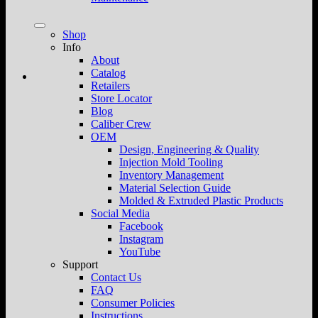
Shop
Info
About
Catalog
Retailers
Store Locator
Blog
Caliber Crew
OEM
Design, Engineering & Quality
Injection Mold Tooling
Inventory Management
Material Selection Guide
Molded & Extruded Plastic Products
Social Media
Facebook
Instagram
YouTube
Support
Contact Us
FAQ
Consumer Policies
Instructions