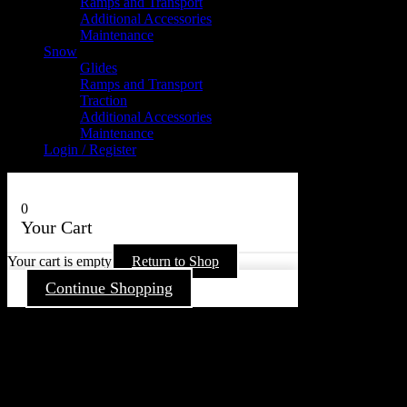
Ramps and Transport
Additional Accessories
Maintenance
Snow
Glides
Ramps and Transport
Traction
Additional Accessories
Maintenance
Login / Register
0
Your Cart
Your cart is empty
Return to Shop
Continue Shopping