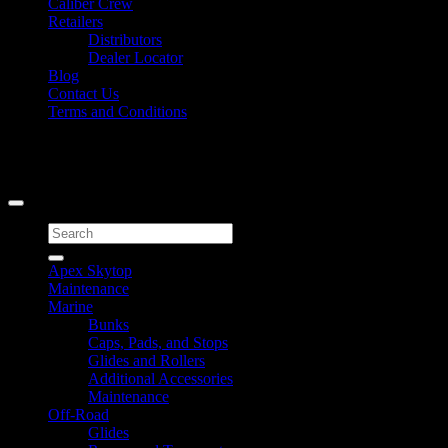
Caliber Crew
Retailers
Distributors
Dealer Locator
Blog
Contact Us
Terms and Conditions
Signup for Newsletter
Copyright 2026 ©
Caliber Products Inc.
Search
for:
Apex Skytop
Maintenance
Marine
Bunks
Caps, Pads, and Stops
Glides and Rollers
Additional Accessories
Maintenance
Off-Road
Glides