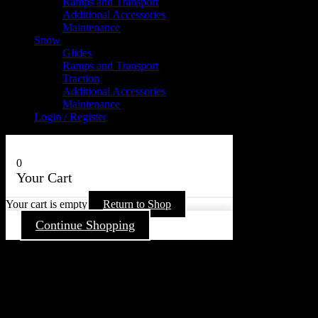
Ramps and Transport
Additional Accessories
Maintenance
Snow
Glides
Ramps and Transport
Traction
Additional Accessories
Maintenance
Login / Register
0
Your Cart
Your cart is empty
Return to Shop
Continue Shopping