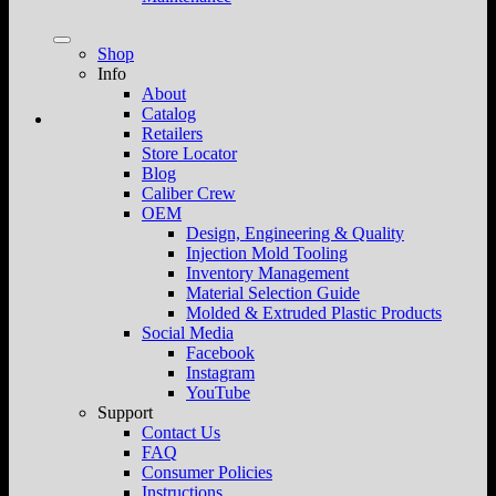
Shop
Info
About
Catalog
Retailers
Store Locator
Blog
Caliber Crew
OEM
Design, Engineering & Quality
Injection Mold Tooling
Inventory Management
Material Selection Guide
Molded & Extruded Plastic Products
Social Media
Facebook
Instagram
YouTube
Support
Contact Us
FAQ
Consumer Policies
Instructions