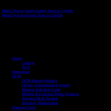
Matthew Fitzgerald
Mike’s Power Sports Supply
Store in Colville
Motorcycle Serv/supp
Store in Colville
About us
Caliber’s mission is to be an industry leader in trailer accessories by
creating products that are of the highest quality, precision engineered
and the most innovative of their kind while still being competitively
priced.
Quick links
About
Catalog
FAQ
Instructions
OEM
OEM Marine Products
Design, Engineering & Quality
Material Selection Guide
Molded & Extruded Plastic Products
Injection Mold Tooling
Inventory Management
Warranty Form