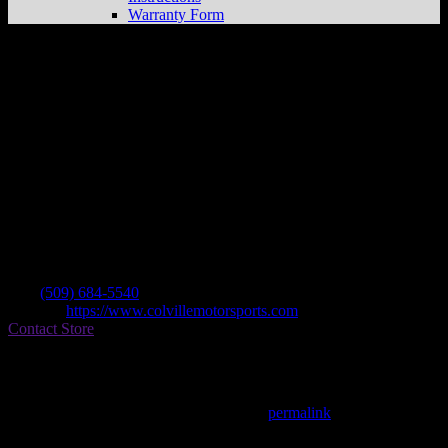
Warranty Form
Colville Motor Sports
Store in Colville
Dealer
Address
165 W Birch
99114 Colville , WA, US
Contact
Tel.:
(509) 684-5540
Website:
https://www.colvillemotorsports.com
Contact Store
Find on Map
This entry was posted in . Bookmark the
permalink
.