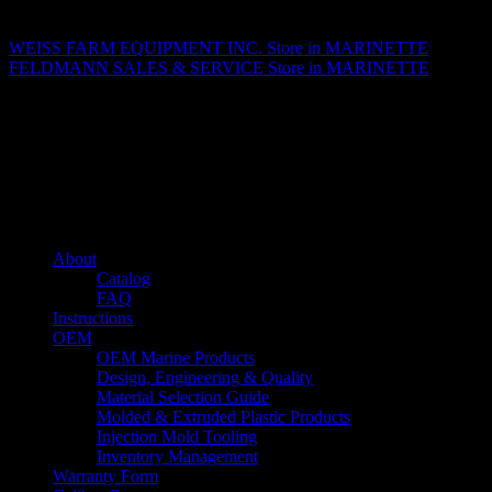
Matthew Fitzgerald
WEISS FARM EQUIPMENT INC.
Store in MARINETTE
FELDMANN SALES & SERVICE
Store in MARINETTE
About us
Caliber’s mission is to be an industry leader in trailer accessories by
creating products that are of the highest quality, precision engineered
and the most innovative of their kind while still being competitively
priced.
Quick links
About
Catalog
FAQ
Instructions
OEM
OEM Marine Products
Design, Engineering & Quality
Material Selection Guide
Molded & Extruded Plastic Products
Injection Mold Tooling
Inventory Management
Warranty Form