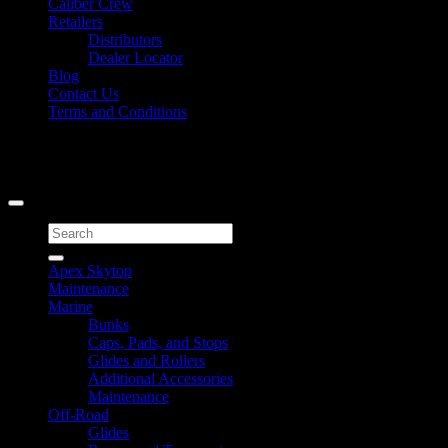
Caliber Crew
Retailers
Distributors
Dealer Locator
Blog
Contact Us
Terms and Conditions
Signup for Newsletter
Copyright 2026 ©
Caliber Products Inc.
Search
for:
Apex Skytop
Maintenance
Marine
Bunks
Caps, Pads, and Stops
Glides and Rollers
Additional Accessories
Maintenance
Off-Road
Glides