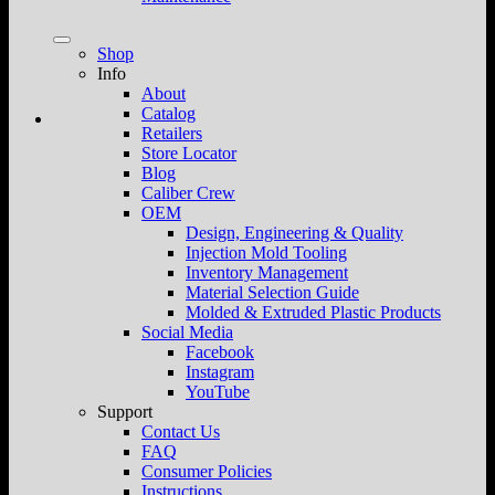
Shop
Info
About
Catalog
Retailers
Store Locator
Blog
Caliber Crew
OEM
Design, Engineering & Quality
Injection Mold Tooling
Inventory Management
Material Selection Guide
Molded & Extruded Plastic Products
Social Media
Facebook
Instagram
YouTube
Support
Contact Us
FAQ
Consumer Policies
Instructions