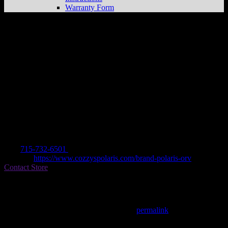
Warranty Form
COZZY’S
Store in MARINETTE
Dealer
Address
W1740 US 41
54143 MARINETTE, WI , US
Contact
Tel.:
715-732-6501
Website:
https://www.cozzyspolaris.com/brand-polaris-orv
Contact Store
Find on Map
This entry was posted in . Bookmark the
permalink
.