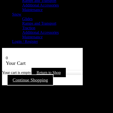
Ramps and Transport
Additional Accessories
Maintenance
Snow
Glides
Ramps and Transport
Traction
Additional Accessories
Maintenance
Login / Register
0
Your Cart
Your cart is empty
Return to Shop
Continue Shopping