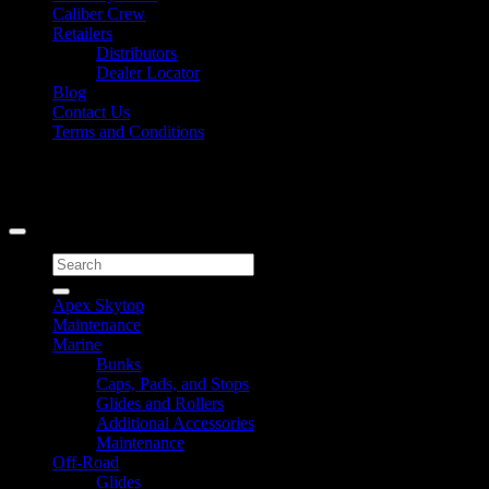
Caliber Crew
Retailers
Distributors
Dealer Locator
Blog
Contact Us
Terms and Conditions
Signup for Newsletter
Copyright 2026 ©
Caliber Products Inc.
Search
for:
Apex Skytop
Maintenance
Marine
Bunks
Caps, Pads, and Stops
Glides and Rollers
Additional Accessories
Maintenance
Off-Road
Glides