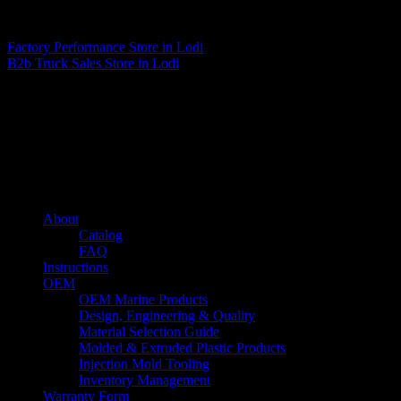
Matthew Fitzgerald
Factory Performance
Store in Lodi
B2b Truck Sales
Store in Lodi
About us
Caliber’s mission is to be an industry leader in trailer accessories by
creating products that are of the highest quality, precision engineered
and the most innovative of their kind while still being competitively
priced.
Quick links
About
Catalog
FAQ
Instructions
OEM
OEM Marine Products
Design, Engineering & Quality
Material Selection Guide
Molded & Extruded Plastic Products
Injection Mold Tooling
Inventory Management
Warranty Form