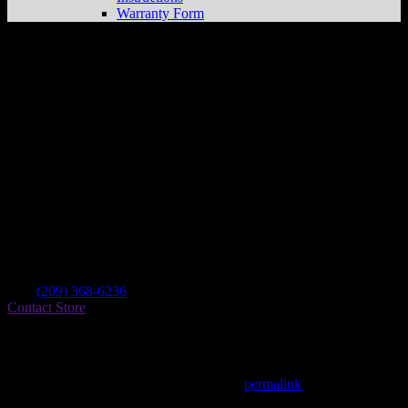
Warranty Form
Custom Design Manufactoring
Store in
Lodi
Dealer
Address
248 E Kettleman Ln
95240 Lodi , CA, US
Contact
Tel.:
(209) 368-6236
Contact Store
Find on Map
This entry was posted in . Bookmark the
permalink
.