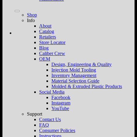
Shop
Info
About
Catalog
Retailers
Store Locator
Blog
Caliber Crew
OEM
Design, Engineering & Quality
Injection Mold Tooling
Inventory Management
Material Selection Guide
Molded & Extruded Plastic Products
Social Media
Facebook
Instagram
YouTube
Support
Contact Us
FAQ
Consumer Policies
Instructions