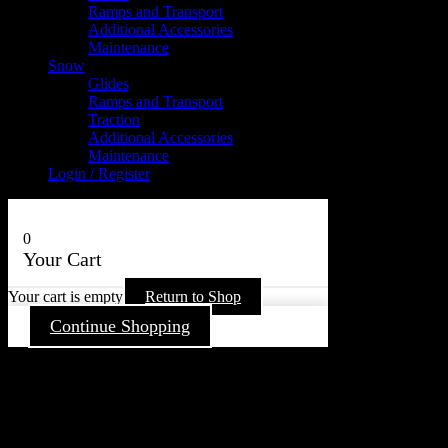
Ramps and Transport
Additional Accessories
Maintenance
Snow
Glides
Ramps and Transport
Traction
Additional Accessories
Maintenance
Login / Register
0
Your Cart
Your cart is empty
Return to Shop
Continue Shopping