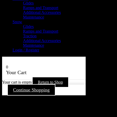
Glides
Ramps and Transport
Additional Accessories
Maintenance
Snow
Glides
Ramps and Transport
Traction
Additional Accessories
Maintenance
Login / Register
0
Your Cart
Your cart is empty
Return to Shop
Continue Shopping