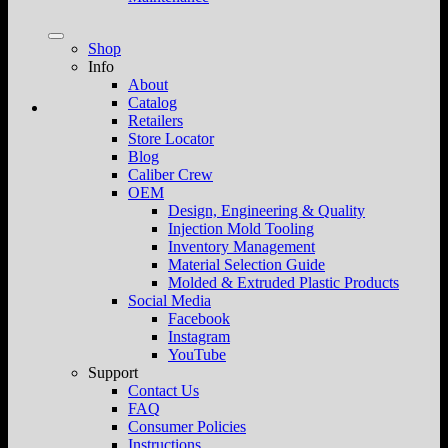
Shop
Info
About
Catalog
Retailers
Store Locator
Blog
Caliber Crew
OEM
Design, Engineering & Quality
Injection Mold Tooling
Inventory Management
Material Selection Guide
Molded & Extruded Plastic Products
Social Media
Facebook
Instagram
YouTube
Support
Contact Us
FAQ
Consumer Policies
Instructions