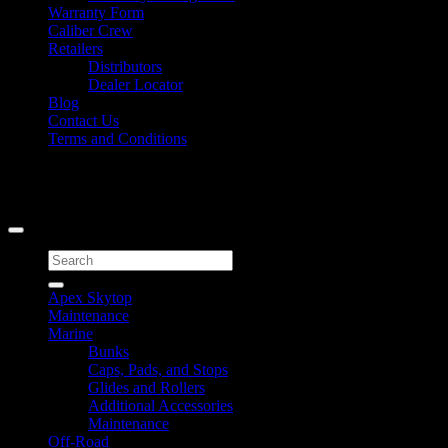
Warranty Form
Caliber Crew
Retailers
Distributors
Dealer Locator
Blog
Contact Us
Terms and Conditions
Signup for Newsletter
Copyright 2026 ©
Caliber Products Inc.
Search
for:
Apex Skytop
Maintenance
Marine
Bunks
Caps, Pads, and Stops
Glides and Rollers
Additional Accessories
Maintenance
Off-Road