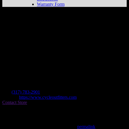
Warranty Form
Cycle Outfitters Unlimitd
Store in
Indianapolis
Dealer
Address
5501 S Madison Ave
46227 Indianapolis , IN, US
Contact
Tel.:
(317) 783-2901
Website:
https://www.cycleoutfitters.com
Contact Store
Find on Map
This entry was posted in . Bookmark the
permalink
.