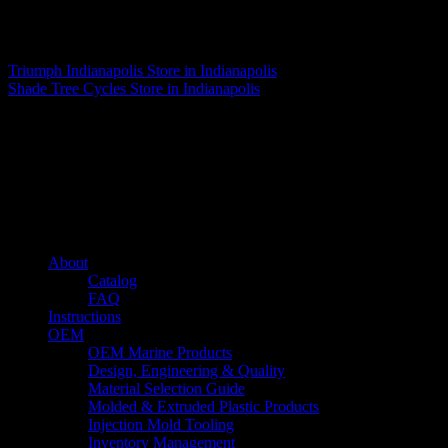
Matthew Fitzgerald
Triumph Indianapolis
Store in Indianapolis
Shade Tree Cycles
Store in Indianapolis
About us
Caliber’s mission is to be an industry leader in trailer accessories by
creating products that are of the highest quality, precision engineered
and the most innovative of their kind while still being competitively
priced.
Quick links
About
Catalog
FAQ
Instructions
OEM
OEM Marine Products
Design, Engineering & Quality
Material Selection Guide
Molded & Extruded Plastic Products
Injection Mold Tooling
Inventory Management