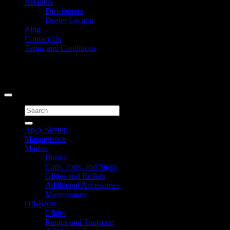
Retailers
Distributors
Dealer Locator
Blog
Contact Us
Terms and Conditions
Signup for Newsletter
Copyright 2026 ©
Caliber Products Inc.
Search
for:
Apex Skytop
Maintenance
Marine
Bunks
Caps, Pads, and Stops
Glides and Rollers
Additional Accessories
Maintenance
Off-Road
Glides
Ramps and Transport