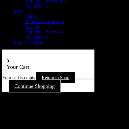
Additional Accessories
Maintenance
Snow
Glides
Ramps and Transport
Traction
Additional Accessories
Maintenance
Login / Register
0
Your Cart
Your cart is empty
Return to Shop
Continue Shopping