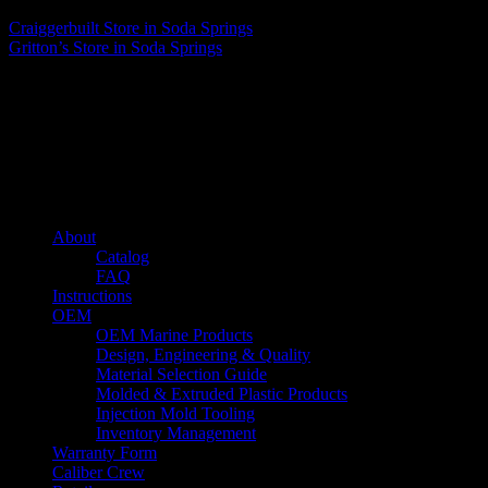
Craiggerbuilt
Store in Soda Springs
Gritton’s
Store in Soda Springs
About us
Caliber’s mission is to be an industry leader in trailer accessories by
creating products that are of the highest quality, precision engineered
and the most innovative of their kind while still being competitively
priced.
Quick links
About
Catalog
FAQ
Instructions
OEM
OEM Marine Products
Design, Engineering & Quality
Material Selection Guide
Molded & Extruded Plastic Products
Injection Mold Tooling
Inventory Management
Warranty Form
Caliber Crew