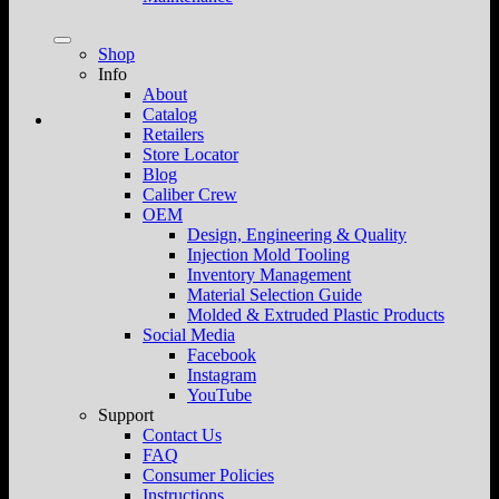
Shop
Info
About
Catalog
Retailers
Store Locator
Blog
Caliber Crew
OEM
Design, Engineering & Quality
Injection Mold Tooling
Inventory Management
Material Selection Guide
Molded & Extruded Plastic Products
Social Media
Facebook
Instagram
YouTube
Support
Contact Us
FAQ
Consumer Policies
Instructions