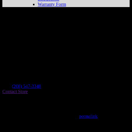
Warranty Form
Danger Boy Racing
Store in Soda Springs
Dealer
Address
355 E 2nd S
83276 Soda Springs , ID, US
Contact
Tel.:
(208) 547-3348
Contact Store
Find on Map
This entry was posted in . Bookmark the
permalink
.
Matthew Fitzgerald