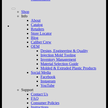
Shop
Info
About
Catalog
Retailers
Store Locator
Blog
Caliber Crew
OEM
Design, Engineering & Quality
Injection Mold Tooling
Inventory Management
Material Selection Guide
Molded & Extruded Plastic Products
Social Media
Facebook
Instagram
YouTube
Support
Contact Us
FAQ
Consumer Policies
Instructions