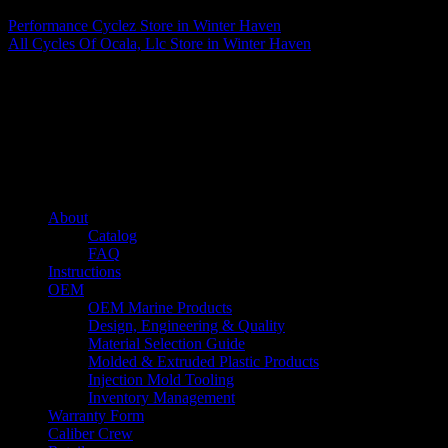
Performance Cyclez
Store in Winter Haven
All Cycles Of Ocala, Llc
Store in Winter Haven
About us
Caliber’s mission is to be an industry leader in trailer accessories by
creating products that are of the highest quality, precision engineered
and the most innovative of their kind while still being competitively
priced.
Quick links
About
Catalog
FAQ
Instructions
OEM
OEM Marine Products
Design, Engineering & Quality
Material Selection Guide
Molded & Extruded Plastic Products
Injection Mold Tooling
Inventory Management
Warranty Form
Caliber Crew