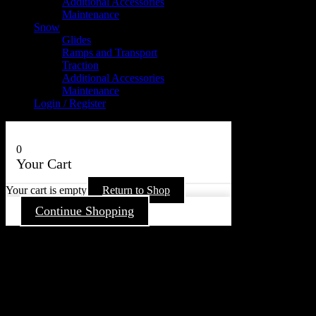
Additional Accessories
Maintenance
Snow
Glides
Ramps and Transport
Traction
Additional Accessories
Maintenance
Login / Register
0
Your Cart
Your cart is empty
Return to Shop
Continue Shopping