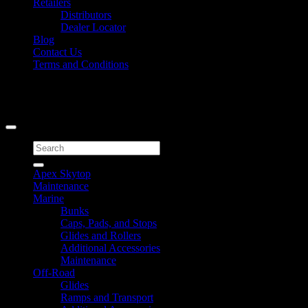
Retailers
Distributors
Dealer Locator
Blog
Contact Us
Terms and Conditions
Signup for Newsletter
Copyright 2026 ©
Caliber Products Inc.
Search
for:
Apex Skytop
Maintenance
Marine
Bunks
Caps, Pads, and Stops
Glides and Rollers
Additional Accessories
Maintenance
Off-Road
Glides
Ramps and Transport