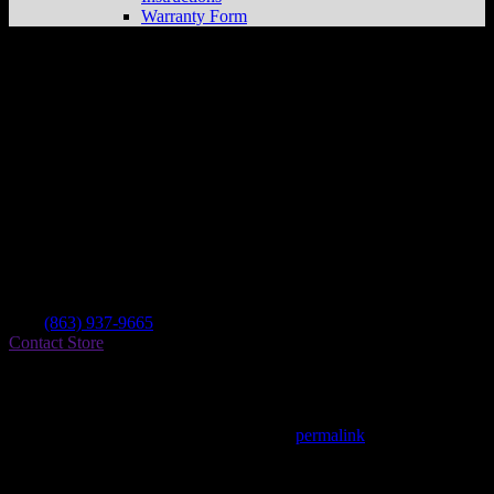
Warranty Form
D&d Performance
Store in Winter Haven
Dealer
Address
2115 42nd St Nw
33881 Winter Haven , FL, US
Contact
Tel.:
(863) 937-9665
Contact Store
Find on Map
This entry was posted in . Bookmark the
permalink
.
Matthew Fitzgerald