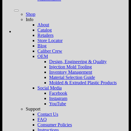
Shop
Info
About
Catalog
Retailers
Store Locator
Blog
Caliber Crew
OEM
Design, Engineering & Quality
Injection Mold Tooling
Inventory Management
Material Selection Guide
Molded & Extruded Plastic Products
Social Media
Facebook
Instagram
YouTube
Support
Contact Us
FAQ
Consumer Policies
Instructions