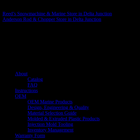
Matthew Fitzgerald
Reed’s Snowmachine & Marine
Store in Delta Junction
Anderson Rod & Chopper
Store in Delta Junction
About us
Caliber’s mission is to be an industry leader in trailer accessories by
creating products that are of the highest quality, precision engineered
and the most innovative of their kind while still being competitively
priced.
Quick links
About
Catalog
FAQ
Instructions
OEM
OEM Marine Products
Design, Engineering & Quality
Material Selection Guide
Molded & Extruded Plastic Products
Injection Mold Tooling
Inventory Management
Warranty Form