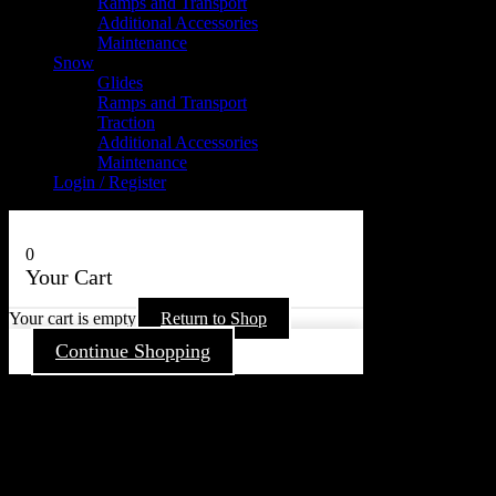
Ramps and Transport
Additional Accessories
Maintenance
Snow
Glides
Ramps and Transport
Traction
Additional Accessories
Maintenance
Login / Register
0
Your Cart
Your cart is empty
Return to Shop
Continue Shopping