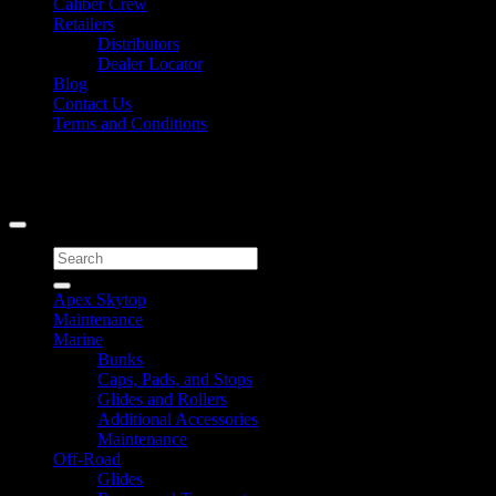
Caliber Crew
Retailers
Distributors
Dealer Locator
Blog
Contact Us
Terms and Conditions
Signup for Newsletter
Copyright 2026 ©
Caliber Products Inc.
Search
for:
Apex Skytop
Maintenance
Marine
Bunks
Caps, Pads, and Stops
Glides and Rollers
Additional Accessories
Maintenance
Off-Road
Glides