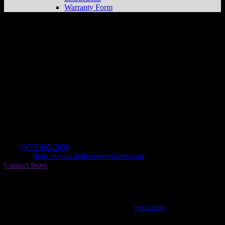
Warranty Form
Delta Powersports
Store in Delta Junction
Dealer
Address
Mile 272 Richardson Hwy
99737 Delta Junction , AK, US
Contact
Tel.:
(907) 895-2006
Website:
https://www.deltapowersports.com
Contact Store
Find on Map
This entry was posted in . Bookmark the
permalink
.