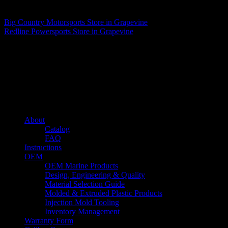
Matthew Fitzgerald
Big Country Motorsports
Store in Grapevine
Redline Powersports
Store in Grapevine
About us
Caliber’s mission is to be an industry leader in trailer accessories by
creating products that are of the highest quality, precision engineered
and the most innovative of their kind while still being competitively
priced.
Quick links
About
Catalog
FAQ
Instructions
OEM
OEM Marine Products
Design, Engineering & Quality
Material Selection Guide
Molded & Extruded Plastic Products
Injection Mold Tooling
Inventory Management
Warranty Form