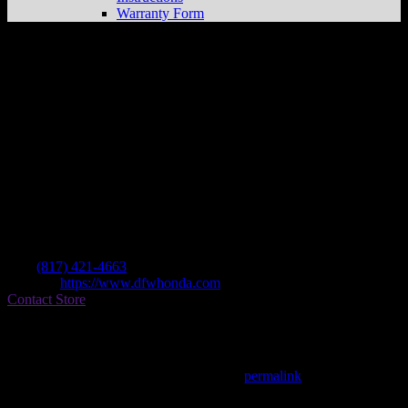
Warranty Form
Dfw Honda
Store in Grapevine
Dealer
Address
2350 William D Tate
76051 Grapevine , TX, US
Contact
Tel.:
(817) 421-4663
Website:
https://www.dfwhonda.com
Contact Store
Find on Map
This entry was posted in . Bookmark the
permalink
.