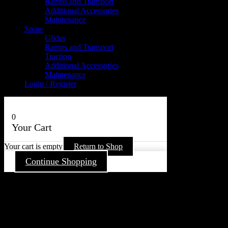
Ramps and Transport
Additional Accessories
Maintenance
Snow
Glides
Ramps and Transport
Traction
Additional Accessories
Maintenance
Login / Register
0
Your Cart
Your cart is empty
Return to Shop
Continue Shopping