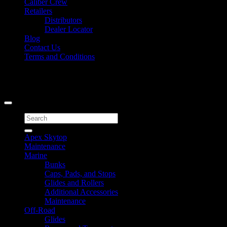
Caliber Crew
Retailers
Distributors
Dealer Locator
Blog
Contact Us
Terms and Conditions
Signup for Newsletter
Copyright 2026 ©
Caliber Products Inc.
Search
for:
Apex Skytop
Maintenance
Marine
Bunks
Caps, Pads, and Stops
Glides and Rollers
Additional Accessories
Maintenance
Off-Road
Glides