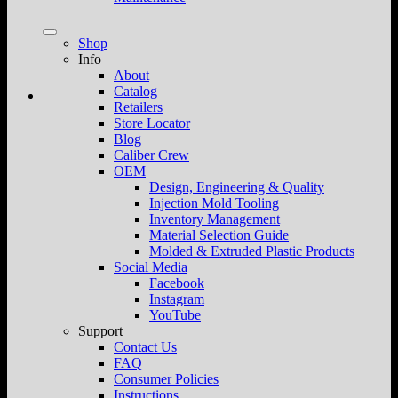
Shop
Info
About
Catalog
Retailers
Store Locator
Blog
Caliber Crew
OEM
Design, Engineering & Quality
Injection Mold Tooling
Inventory Management
Material Selection Guide
Molded & Extruded Plastic Products
Social Media
Facebook
Instagram
YouTube
Support
Contact Us
FAQ
Consumer Policies
Instructions