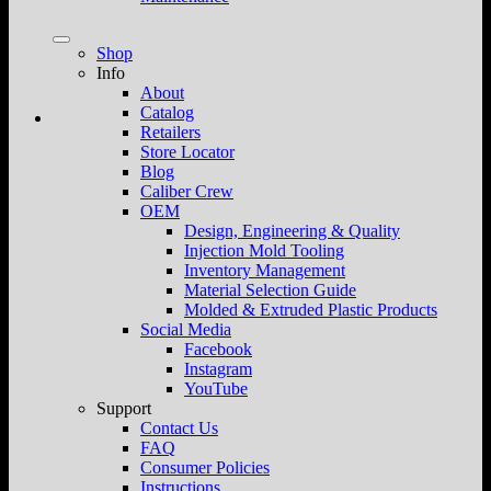
Shop
Info
About
Catalog
Retailers
Store Locator
Blog
Caliber Crew
OEM
Design, Engineering & Quality
Injection Mold Tooling
Inventory Management
Material Selection Guide
Molded & Extruded Plastic Products
Social Media
Facebook
Instagram
YouTube
Support
Contact Us
FAQ
Consumer Policies
Instructions