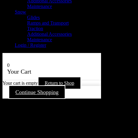
Additional Accessories
Maintenance
Snow
Glides
Ramps and Transport
Traction
Additional Accessories
Maintenance
Login / Register
0
Your Cart
Your cart is empty
Return to Shop
Continue Shopping