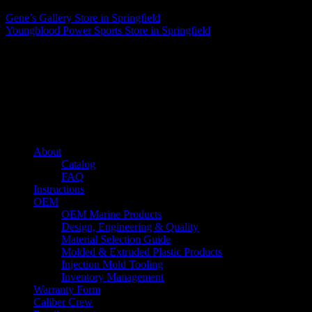
Gene’s Gallery
Store in Springfield
Youngblood Power Sports
Store in Springfield
About us
Caliber’s mission is to be an industry leader in trailer accessories by
creating products that are of the highest quality, precision engineered
and the most innovative of their kind while still being competitively
priced.
Quick links
About
Catalog
FAQ
Instructions
OEM
OEM Marine Products
Design, Engineering & Quality
Material Selection Guide
Molded & Extruded Plastic Products
Injection Mold Tooling
Inventory Management
Warranty Form
Caliber Crew