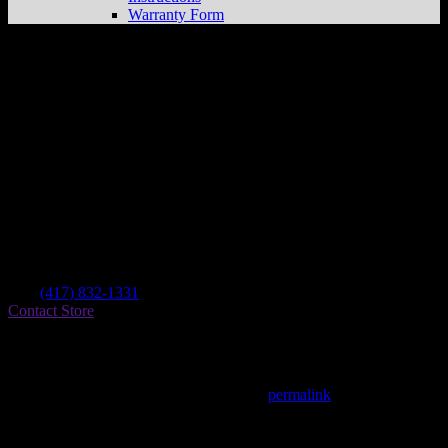
Warranty Form
Dirt Bikes Unlimited
Store in Springfield
Dealer
Address
1876 N Glenstone Ave
65803 Springfield , MO, US
Contact
Tel.:
(417) 832-1331
Contact Store
Find on Map
This entry was posted in . Bookmark the
permalink
.
Matthew Fitzgerald