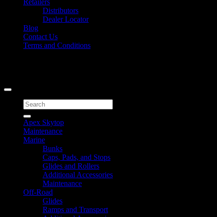
Retailers
Distributors
Dealer Locator
Blog
Contact Us
Terms and Conditions
Signup for Newsletter
Copyright 2026 ©
Caliber Products Inc.
Search
for:
Apex Skytop
Maintenance
Marine
Bunks
Caps, Pads, and Stops
Glides and Rollers
Additional Accessories
Maintenance
Off-Road
Glides
Ramps and Transport