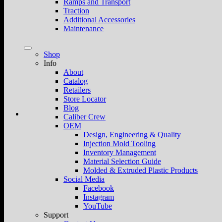
Ramps and Transport
Traction
Additional Accessories
Maintenance
Shop
Info
About
Catalog
Retailers
Store Locator
Blog
Caliber Crew
OEM
Design, Engineering & Quality
Injection Mold Tooling
Inventory Management
Material Selection Guide
Molded & Extruded Plastic Products
Social Media
Facebook
Instagram
YouTube
Support