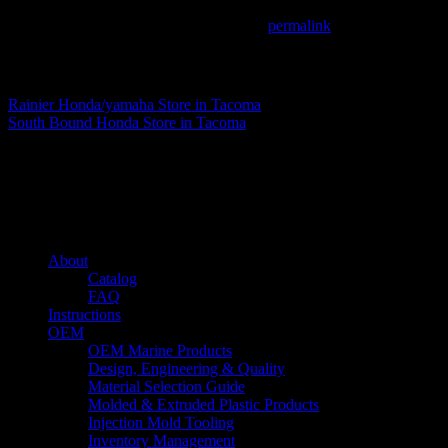
This entry was posted in . Bookmark the
permalink
.
Matthew Fitzgerald
Rainier Honda/yamaha
Store in Tacoma
South Bound Honda
Store in Tacoma
About us
Caliber’s mission is to be an industry leader in trailer accessories by c
being competitively priced.
Quick links
About
Catalog
FAQ
Instructions
OEM
OEM Marine Products
Design, Engineering & Quality
Material Selection Guide
Molded & Extruded Plastic Products
Injection Mold Tooling
Inventory Management