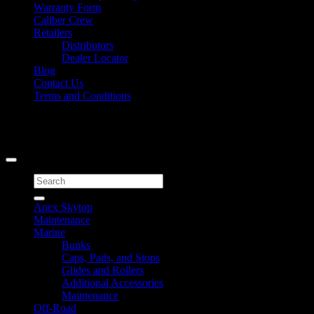
Warranty Form
Caliber Crew
Retailers
Distributors
Dealer Locator
Blog
Contact Us
Terms and Conditions
Signup for Newsletter
Copyright 2026 ©
Caliber Products Inc.
Search
for:
Apex Skytop
Maintenance
Marine
Bunks
Caps, Pads, and Stops
Glides and Rollers
Additional Accessories
Maintenance
Off-Road