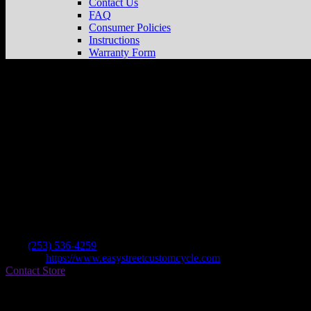
Contact Us
FAQ
Consumer Policies
Instructions
Warranty Form
Easy Street Custom Cycles
Store in Tacom
Dealer
Address
11802 Pacific Ave S
98444 Tacoma , WA, US
Contact
Tel.:
(253) 536-4259
Website:
https://www.easystreetcustomcycle.com
Contact Store
Find on Map