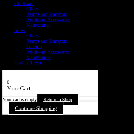
Off-Road
Glides
Ramps and Transport
Additional Accessories
Maintenance
Snow
Glides
Ramps and Transport
Traction
Additional Accessories
Maintenance
Login / Register
0
Your Cart
Your cart is empty
Return to Shop
Continue Shopping