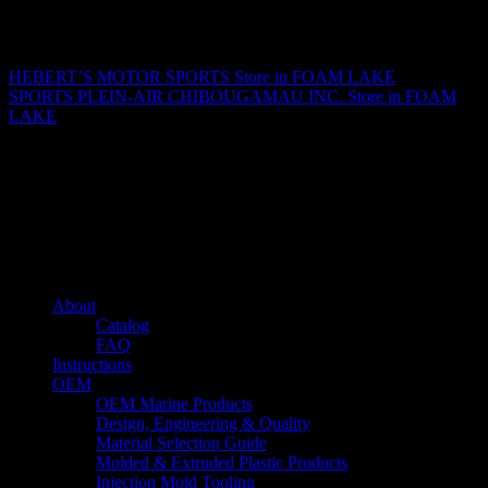
Matthew Fitzgerald
HEBERT’S MOTOR SPORTS
Store in FOAM LAKE
SPORTS PLEIN-AIR CHIBOUGAMAU INC.
Store in FOAM
LAKE
About us
Caliber’s mission is to be an industry leader in trailer accessories by
creating products that are of the highest quality, precision engineered
and the most innovative of their kind while still being competitively
priced.
Quick links
About
Catalog
FAQ
Instructions
OEM
OEM Marine Products
Design, Engineering & Quality
Material Selection Guide
Molded & Extruded Plastic Products
Injection Mold Tooling