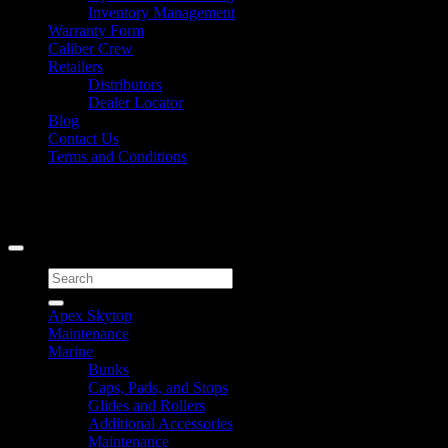
Inventory Management
Warranty Form
Caliber Crew
Retailers
Distributors
Dealer Locator
Blog
Contact Us
Terms and Conditions
Signup for Newsletter
Copyright 2026 ©
Caliber Products Inc.
Search
for:
Apex Skytop
Maintenance
Marine
Bunks
Caps, Pads, and Stops
Glides and Rollers
Additional Accessories
Maintenance