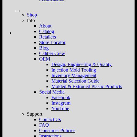
Shop
Info
About
Catalog
Retailers
Store Locator
Blog
Caliber Crew
OEM
Design, Engineering & Quality
Injection Mold Tooling
Inventory Management
Material Selection Guide
Molded & Extruded Plastic Products
Social Media
Facebook
Instagram
YouTube
Support
Contact Us
FAQ
Consumer Policies
Instructions