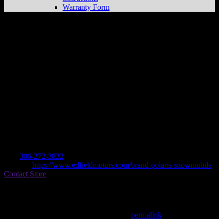
Warranty Form
EDFIELD MOTORS LTD
Store in
FOAM LAKE
Dealer
Address
GENERAL DELIVERY
S0A 1A0 FOAM LAKE, SK, CA
Contact
Tel.:
306-272-3832
Website:
https://www.edfieldmotors.com/brand-polaris-snowmobile
Contact Store
Find on Map
This entry was posted in . Bookmark the
permalink
.