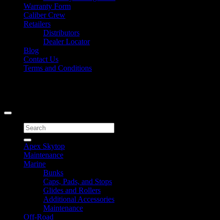
Warranty Form
Caliber Crew
Retailers
Distributors
Dealer Locator
Blog
Contact Us
Terms and Conditions
Signup for Newsletter
Copyright 2026 ©
Caliber Products Inc.
Search
for:
Apex Skytop
Maintenance
Marine
Bunks
Caps, Pads, and Stops
Glides and Rollers
Additional Accessories
Maintenance
Off-Road