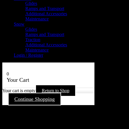
Glides
Ramps and Transport
Additional Accessories
Maintenance
Snow
Glides
Ramps and Transport
Traction
Additional Accessories
Maintenance
Login / Register
0
Your Cart
Your cart is empty
Return to Shop
Continue Shopping