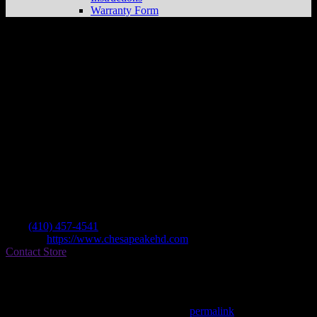
Warranty Form
Eisenhauer’s Chesapeake H-d
Store in
Darlington
Dealer
Address
4600 Thunder Ct
21034 Darlington , MD, US
Contact
Tel.:
(410) 457-4541
Website:
https://www.chesapeakehd.com
Contact Store
Find on Map
This entry was posted in . Bookmark the
permalink
.