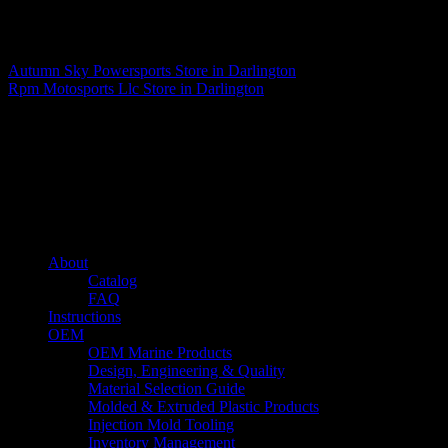
Matthew Fitzgerald
Autumn Sky Powersports
Store in Darlington
Rpm Motosports Llc
Store in Darlington
About us
Caliber’s mission is to be an industry leader in trailer accessories by
creating products that are of the highest quality, precision engineered
and the most innovative of their kind while still being competitively
priced.
Quick links
About
Catalog
FAQ
Instructions
OEM
OEM Marine Products
Design, Engineering & Quality
Material Selection Guide
Molded & Extruded Plastic Products
Injection Mold Tooling
Inventory Management