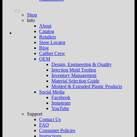
Shop
Info
About
Catalog
Retailers
Store Locator
Blog
Caliber Crew
OEM
Design, Engineering & Quality
Injection Mold Tooling
Inventory Management
Material Selection Guide
Molded & Extruded Plastic Products
Social Media
Facebook
Instagram
YouTube
Support
Contact Us
FAQ
Consumer Policies
Instructions