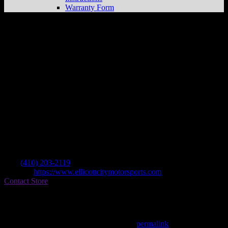
Warranty Form
Ellicott City Motorsports
Store in Ellicott
City
Dealer
Address
3275 Bethany Lane
21042 Ellicott City , MD, US
Contact
Tel.:
(410) 203-2119
Website:
https://www.ellicottcitymotorsports.com
Contact Store
Find on Map
This entry was posted in . Bookmark the
permalink
.