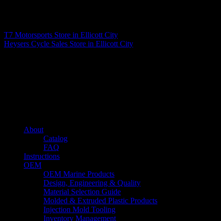
Matthew Fitzgerald
T7 Motorsports
Store in Ellicott City
Heysers Cycle Sales
Store in Ellicott City
About us
Caliber’s mission is to be an industry leader in trailer accessories by
creating products that are of the highest quality, precision engineered
and the most innovative of their kind while still being competitively
priced.
Quick links
About
Catalog
FAQ
Instructions
OEM
OEM Marine Products
Design, Engineering & Quality
Material Selection Guide
Molded & Extruded Plastic Products
Injection Mold Tooling
Inventory Management