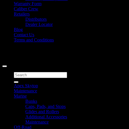
Warranty Form
Caliber Crew
Retailers
Distributors
Dealer Locator
Blog
Contact Us
Terms and Conditions
Signup for Newsletter
Copyright 2026 ©
Caliber Products Inc.
Search
for:
Apex Skytop
Maintenance
Marine
Bunks
Caps, Pads, and Stops
Glides and Rollers
Additional Accessories
Maintenance
Off-Road