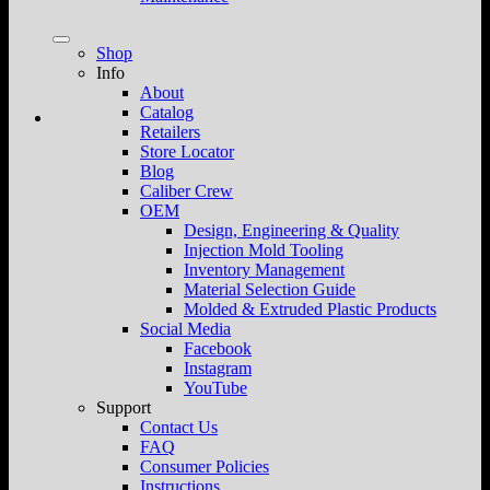
Shop
Info
About
Catalog
Retailers
Store Locator
Blog
Caliber Crew
OEM
Design, Engineering & Quality
Injection Mold Tooling
Inventory Management
Material Selection Guide
Molded & Extruded Plastic Products
Social Media
Facebook
Instagram
YouTube
Support
Contact Us
FAQ
Consumer Policies
Instructions