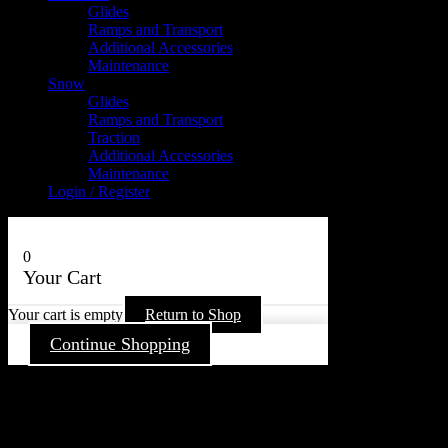
Glides
Ramps and Transport
Additional Accessories
Maintenance
Snow
Glides
Ramps and Transport
Traction
Additional Accessories
Maintenance
Login / Register
0
Your Cart
Your cart is empty
Return to Shop
Continue Shopping