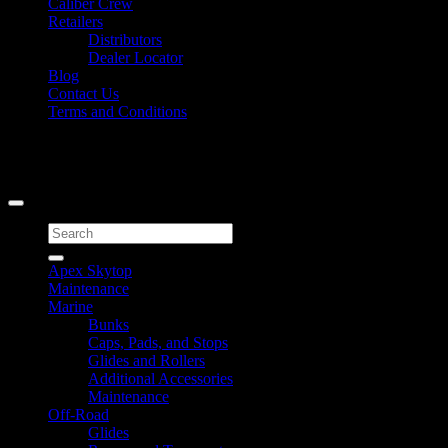
Caliber Crew
Retailers
Distributors
Dealer Locator
Blog
Contact Us
Terms and Conditions
Signup for Newsletter
Copyright 2026 ©
Caliber Products Inc.
Search
for:
Apex Skytop
Maintenance
Marine
Bunks
Caps, Pads, and Stops
Glides and Rollers
Additional Accessories
Maintenance
Off-Road
Glides