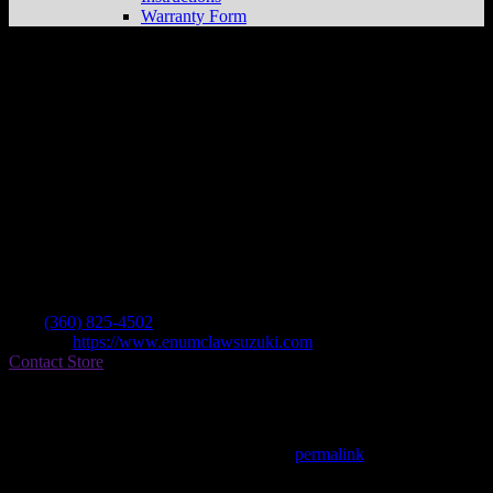
Warranty Form
Enumclaw Recreation
Store in Enumclaw
Dealer
Address
408 Roosevelt
98022 Enumclaw , WA, US
Contact
Tel.:
(360) 825-4502
Website:
https://www.enumclawsuzuki.com
Contact Store
Find on Map
This entry was posted in . Bookmark the
permalink
.