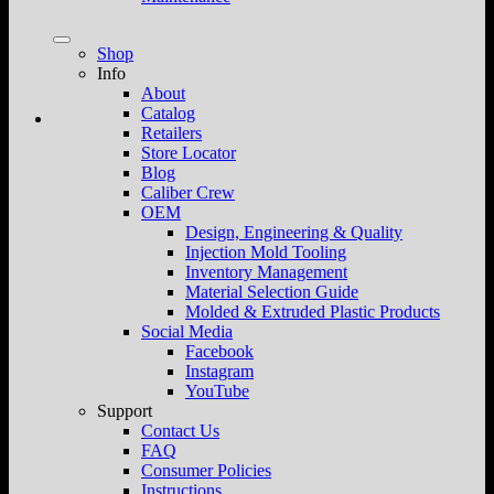
Shop
Info
About
Catalog
Retailers
Store Locator
Blog
Caliber Crew
OEM
Design, Engineering & Quality
Injection Mold Tooling
Inventory Management
Material Selection Guide
Molded & Extruded Plastic Products
Social Media
Facebook
Instagram
YouTube
Support
Contact Us
FAQ
Consumer Policies
Instructions