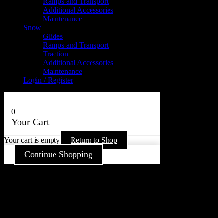
Ramps and Transport
Additional Accessories
Maintenance
Snow
Glides
Ramps and Transport
Traction
Additional Accessories
Maintenance
Login / Register
0
Your Cart
Your cart is empty
Return to Shop
Continue Shopping