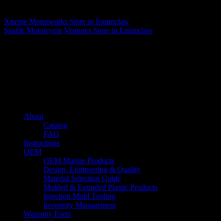
Matthew Fitzgerald
Xtreme Motorworks
Store in Enumclaw
Seattle Motorcycle Ventures
Store in Enumclaw
About us
Caliber’s mission is to be an industry leader in trailer accessories by
creating products that are of the highest quality, precision engineered
and the most innovative of their kind while still being competitively
priced.
Quick links
About
Catalog
FAQ
Instructions
OEM
OEM Marine Products
Design, Engineering & Quality
Material Selection Guide
Molded & Extruded Plastic Products
Injection Mold Tooling
Inventory Management
Warranty Form