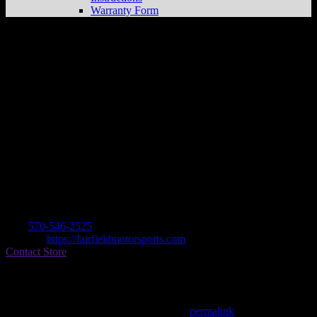
Warranty Form
Fairfield Motorsports
Store in
Montoursville
Dealer
Address
99 Grey Fox Drive
17754 Montoursville , PA, US
Contact
Tel.:
570-546-2525
Website:
https://fairfieldmotorsports.com
Contact Store
Find on Map
This entry was posted in . Bookmark the
permalink
.