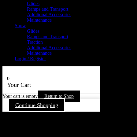
Glides
Ramps and Transport
Additional Accessories
Maintenance
Snow
Glides
Ramps and Transport
Traction
Additional Accessories
Maintenance
Login / Register
0
Your Cart
Your cart is empty
Return to Shop
Continue Shopping