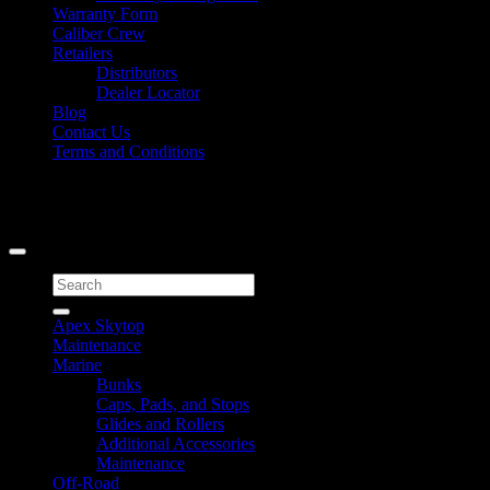
Warranty Form
Caliber Crew
Retailers
Distributors
Dealer Locator
Blog
Contact Us
Terms and Conditions
Signup for Newsletter
Copyright 2026 ©
Caliber Products Inc.
Search
for:
Apex Skytop
Maintenance
Marine
Bunks
Caps, Pads, and Stops
Glides and Rollers
Additional Accessories
Maintenance
Off-Road