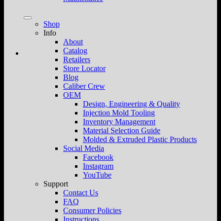
Shop
Info
About
Catalog
Retailers
Store Locator
Blog
Caliber Crew
OEM
Design, Engineering & Quality
Injection Mold Tooling
Inventory Management
Material Selection Guide
Molded & Extruded Plastic Products
Social Media
Facebook
Instagram
YouTube
Support
Contact Us
FAQ
Consumer Policies
Instructions