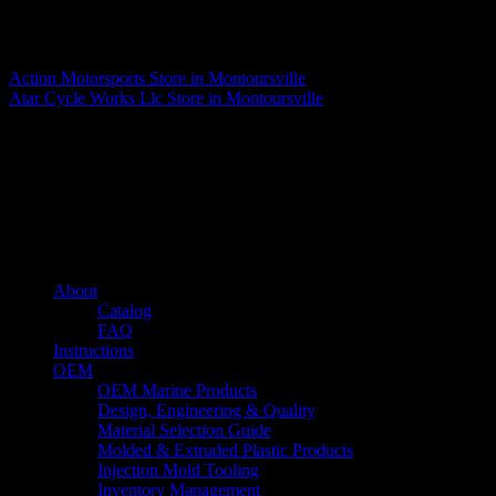
Matthew Fitzgerald
Action Motorsports
Store in Montoursville
Atar Cycle Works Llc
Store in Montoursville
About us
Caliber’s mission is to be an industry leader in trailer accessories by
creating products that are of the highest quality, precision engineered
and the most innovative of their kind while still being competitively
priced.
Quick links
About
Catalog
FAQ
Instructions
OEM
OEM Marine Products
Design, Engineering & Quality
Material Selection Guide
Molded & Extruded Plastic Products
Injection Mold Tooling
Inventory Management