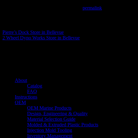
This entry was posted in . Bookmark the
permalink
.
Matthew Fitzgerald
Pierre’s Dock
Store in Bellevue
2 Wheel Dyno Works
Store in Bellevue
About us
Caliber’s mission is to be an industry leader in trailer accessories by c
being competitively priced.
Quick links
About
Catalog
FAQ
Instructions
OEM
OEM Marine Products
Design, Engineering & Quality
Material Selection Guide
Molded & Extruded Plastic Products
Injection Mold Tooling
Inventory Management