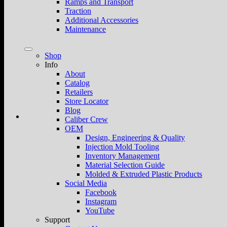
Ramps and Transport
Traction
Additional Accessories
Maintenance
Shop
Info
About
Catalog
Retailers
Store Locator
Blog
Caliber Crew
OEM
Design, Engineering & Quality
Injection Mold Tooling
Inventory Management
Material Selection Guide
Molded & Extruded Plastic Products
Social Media
Facebook
Instagram
YouTube
Support