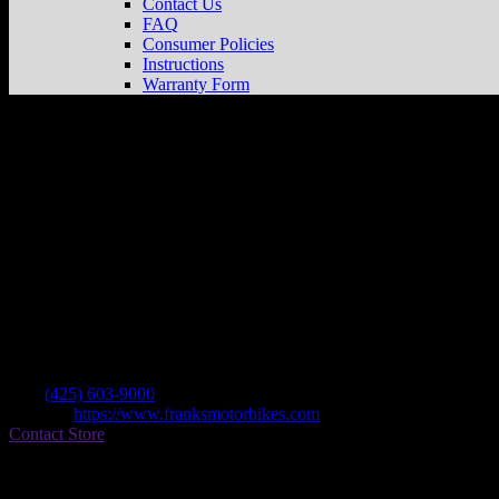
Contact Us
FAQ
Consumer Policies
Instructions
Warranty Form
Frank’s Motorbikes
Store in Bellevue
Dealer
Address
1405 132nd Ave Ne #4
98005 Bellevue , WA, US
Contact
Tel.:
(425) 603-9000
Website:
https://www.franksmotorbikes.com
Contact Store
Find on Map