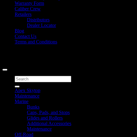
Warranty Form
Caliber Crew
Retailers
Distributors
Dealer Locator
Blog
Contact Us
Terms and Conditions
Signup for Newsletter
Copyright 2026 ©
Caliber Products Inc.
Search
for:
Apex Skytop
Maintenance
Marine
Bunks
Caps, Pads, and Stops
Glides and Rollers
Additional Accessories
Maintenance
Off-Road