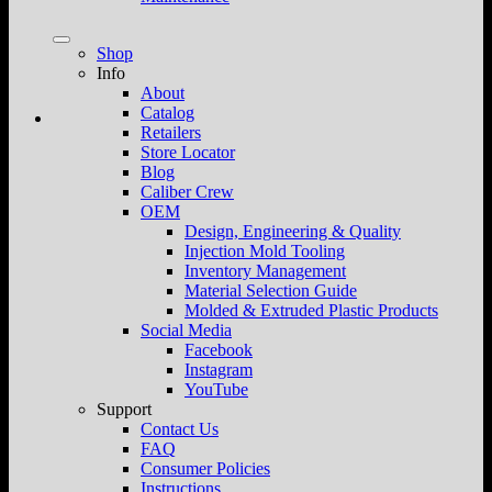
Shop
Info
About
Catalog
Retailers
Store Locator
Blog
Caliber Crew
OEM
Design, Engineering & Quality
Injection Mold Tooling
Inventory Management
Material Selection Guide
Molded & Extruded Plastic Products
Social Media
Facebook
Instagram
YouTube
Support
Contact Us
FAQ
Consumer Policies
Instructions