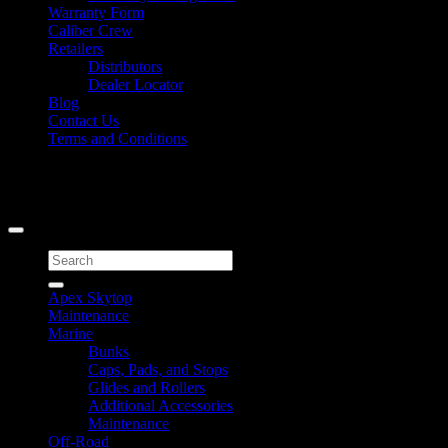
Warranty Form
Caliber Crew
Retailers
Distributors
Dealer Locator
Blog
Contact Us
Terms and Conditions
Signup for Newsletter
Copyright 2026 ©
Caliber Products Inc.
Search
for:
Apex Skytop
Maintenance
Marine
Bunks
Caps, Pads, and Stops
Glides and Rollers
Additional Accessories
Maintenance
Off-Road