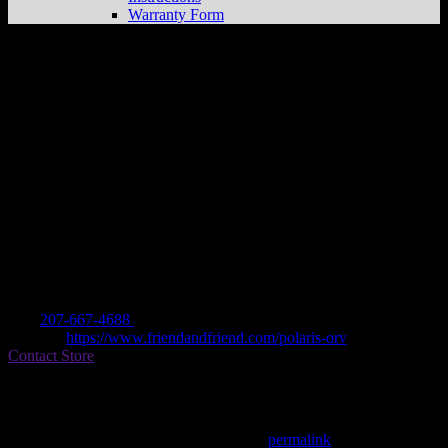
Warranty Form
FRIEND & FRIEND, INC
Store in
ELLSWORTH
Dealer
Address
227 STATE STREET
4605 ELLSWORTH, ME , US
Contact
Tel.:
207-667-4688
Website:
https://www.friendandfriend.com/polaris-orv
Contact Store
Find on Map
This entry was posted in . Bookmark the
permalink
.