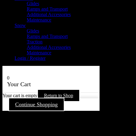
Glides
Ramps and Transport
Additional Accessories
Maintenance
Snow
Glides
Ramps and Transport
Traction
Additional Accessories
Maintenance
Login / Register
0
Your Cart
Your cart is empty
Return to Shop
Continue Shopping