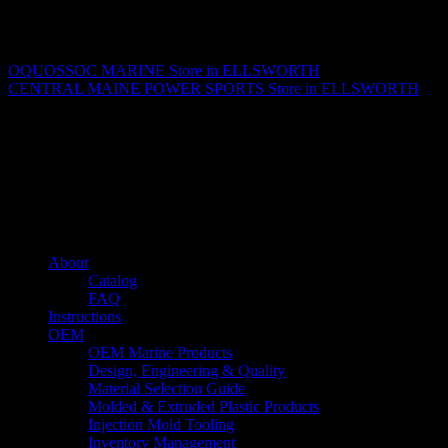
Matthew Fitzgerald
OQUOSSOC MARINE
Store in ELLSWORTH
CENTRAL MAINE POWER SPORTS
Store in ELLSWORTH
About us
Caliber’s mission is to be an industry leader in trailer accessories by
creating products that are of the highest quality, precision engineered
and the most innovative of their kind while still being competitively
priced.
Quick links
About
Catalog
FAQ
Instructions
OEM
OEM Marine Products
Design, Engineering & Quality
Material Selection Guide
Molded & Extruded Plastic Products
Injection Mold Tooling
Inventory Management