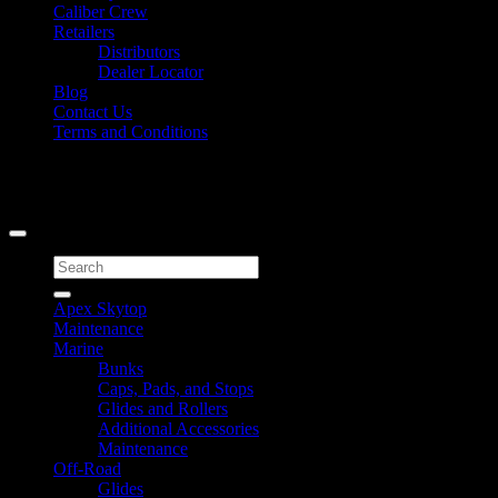
Caliber Crew
Retailers
Distributors
Dealer Locator
Blog
Contact Us
Terms and Conditions
Signup for Newsletter
Copyright 2026 ©
Caliber Products Inc.
Search
for:
Apex Skytop
Maintenance
Marine
Bunks
Caps, Pads, and Stops
Glides and Rollers
Additional Accessories
Maintenance
Off-Road
Glides