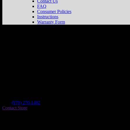
Contact Us
FAQ
Consumer Policies
Instructions
Warranty Form
Fuel Powersports Llc
Store in Colorado Sp
Dealer
Address
1830 Palmer Park
80909 Colorado Springs , CO, US
Contact
Tel.:
(970) 270-1482
Contact Store
Find on Map