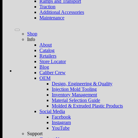
Ramps and Transport
Traction
Additional Accessories
Maintenance
Shop
Info
About
Catalog
Retailers
Store Locator
Blog
Caliber Crew
OEM
Design, Engineering & Quality
Injection Mold Tooling
Inventory Management
Material Selection Guide
Molded & Extruded Plastic Products
Social Media
Facebook
Instagram
YouTube
Support