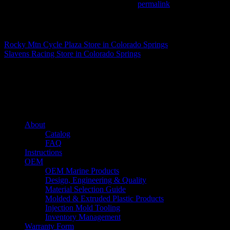
This entry was posted in . Bookmark the
permalink
.
Matthew Fitzgerald
Rocky Mtn Cycle Plaza
Store in Colorado Springs
Slavens Racing
Store in Colorado Springs
About us
Caliber’s mission is to be an industry leader in trailer accessories by c
being competitively priced.
Quick links
About
Catalog
FAQ
Instructions
OEM
OEM Marine Products
Design, Engineering & Quality
Material Selection Guide
Molded & Extruded Plastic Products
Injection Mold Tooling
Inventory Management
Warranty Form